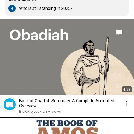
Who is still standing in 2025?
4:59
Book of Obadiah Summary: A Complete Animated
Overview
BibleProject
•
2.3M views