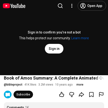
Open App
Sign in to confirm you’re not a bot
This helps protect our community.
Learn more
Sign in
Book of Amos Summary: A Complete Animated Ove
@
bibleproject
41K likes
3.2M views
10 years ago
more
Subscribe
Comments
1K