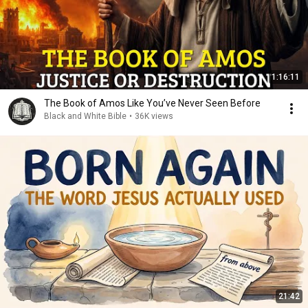
1:16:11
The Book of Amos Like You’ve Never Seen Before
Black and White Bible
•
36K views
21:42