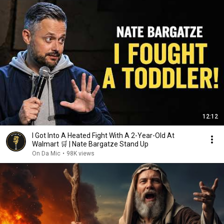
12:12
I Got Into A Heated Fight With A 2-Year-Old At
Walmart 🛒 | Nate Bargatze Stand Up
On Da Mic
•
98K views