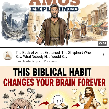
25:44
The Book of Amos Explained: The Shepherd Who
Saw What Nobody Else Would Say
Deep Made Simple
•
36K views