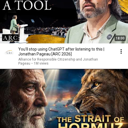
18:00
You’ll stop using ChatGPT after listening to this |
Jonathan Pageau [ARC 2026]
Alliance for Responsible Citizenship and Jonathan
Pageau
•
1M views