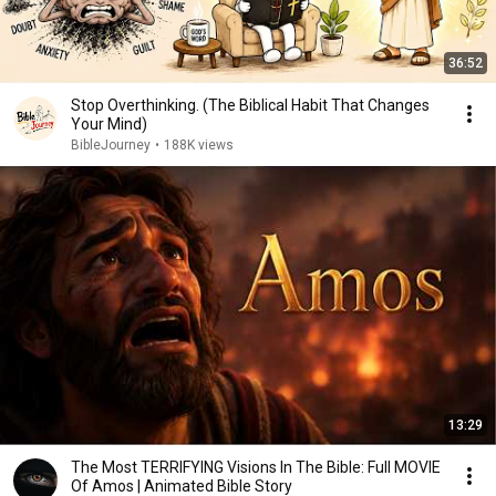
36:52
Stop Overthinking. (The Biblical Habit That Changes
Your Mind)
BibleJourney
•
188K views
13:29
The Most TERRIFYING Visions In The Bible: Full MOVIE
Of Amos | Animated Bible Story