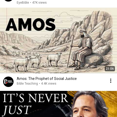
EyeBible
•
47K views
21:06
Amos: The Prophet of Social Justice
Bible Teaching
•
4.4K views