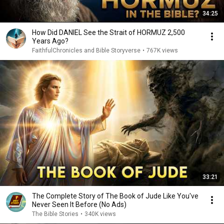
34:25
How Did DANIEL See the Strait of HORMUZ 2,500
Years Ago?
FaithfulChronicles and Bible Storyverse
•
767K views
33:21
The Complete Story of The Book of Jude Like You've
Never Seen It Before (No Ads)
The Bible Stories
•
340K views