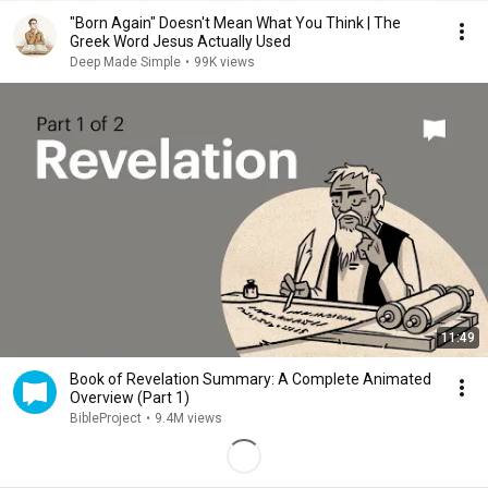
"Born Again" Doesn't Mean What You Think | The
Greek Word Jesus Actually Used
Deep Made Simple
•
99K views
11:49
Book of Revelation Summary: A Complete Animated
Overview (Part 1)
BibleProject
•
9.4M views