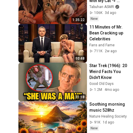
with My Cat 🐾 
Purring & Reiki for 
Tabuhan ASMR
Sleep & Stress 
106K
3d ago
Relief
New
1:35:22
11 Minutes of Mr. 
Bean Cracking up 
Celebrities
Fans and Fame
711K
2w ago
10:48
Star Trek (1966): 20 
Weird Facts You 
Didn't Know
Good Old Days
1.2M
4mo ago
31:18
Soothing morning 
music 528hz
Nature Healing Society
91K
1d ago
New