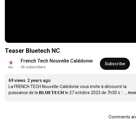
Teaser Bluetech NC
French Tech Nouvelle Calédonie
Subscribe
45 subscribers
69 views
2 years ago
La FRENCH TECH Nouvelle-Calédonie vous invite à découvrir la 
puissance de la 𝗕𝗟𝗨𝗘𝗧𝗘𝗖𝗛 le 27 octobre 2023 de 7h30 à 1
…
...mo
Comments are 