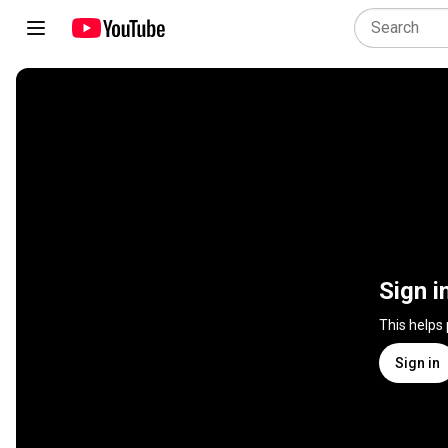
Sign i
This helps
Sign in