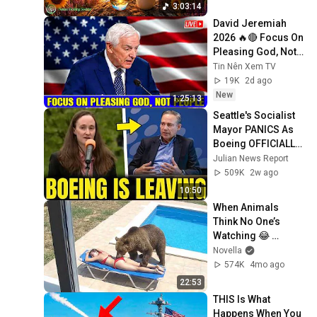
3:03:14
David Jeremiah 
2026 🔥🔴 Focus On 
Pleasing God, Not 
People 💥🔴 David 
Tin Nên Xem TV
Jeremiah Sermons 
19K
2d ago
2026
New
1:25:13
Seattle's Socialist 
Mayor PANICS As 
Boeing OFFICIALLY 
SHIFTS 9,000 Jobs 
Julian News Report
To South Carolina
509K
2w ago
10:50
When Animals 
Think No One’s 
Watching 😂 
Backyard Edition
Novella
574K
4mo ago
22:53
THIS Is What 
Happens When You 