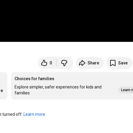
0
Share
Save
Choices for families
Explore simpler, safer experiences for kids and
Learn 
re
families
turned off. 
Learn more