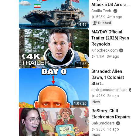
Attack a US Aircraft 
Carrier
Gorilla Tech
505K
4mo ago
Dubbed
14:49
MAYDAY Official 
Trailer (2026) Ryan 
Reynolds
KinoCheck.com
1.1M
3w ago
2:55
Stranded: Alien 
Dawn, 1 Colonist 
Start...
ambiguousamphibian
496K
2d ago
New
1:07:20
ReStory: Chill 
Electronics Repairs
Gab Smolders
383K
1d ago
New