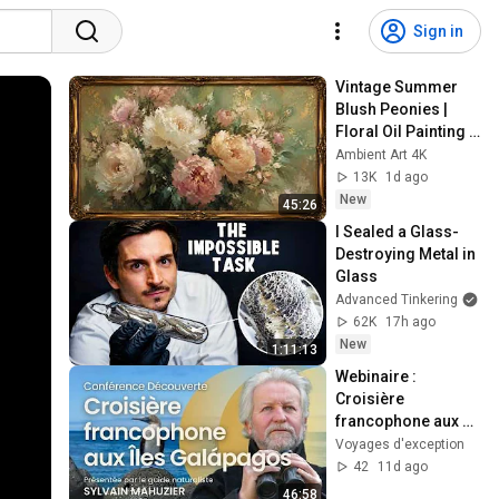
Sign in
Vintage Summer 
Blush Peonies | 
Floral Oil Painting | 
Frame TV Art 4K 
Ambient Art 4K
Screensaver
13K
1d ago
New
45:26
I Sealed a Glass-
Destroying Metal in 
Glass
Advanced Tinkering
62K
17h ago
New
1:11:13
Webinaire : 
Croisière 
francophone aux 
îles Galápagos
Voyages d'exception
42
11d ago
46:58