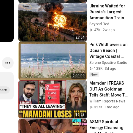
Ukraine Waited for 
Russia's Largest 
Ammunition Train 
to Enter the Tunnel 
Beyond Red
— Then THIS 
47K
2w ago
Happened...
27:54
Pink Wildflowers on 
Ocean Beach | 
Vintage Coastal 
Seascape Oil 
Serene Spective Studio
Painting | 4K 
128K
3d ago
Ambient TV 
New
2:00:00
Screensaver
Mamdani FREAKS 
OUT As Goldman 
more
Tells Staff: Move To 
Dallas Or LEAVE — 
William Reports News
$500 MILLION 
327K
1mo ago
Campus Rising
16:23
ASMR Spiritual 
Energy Cleansing 