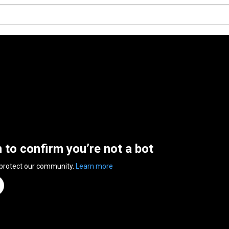
n to confirm you’re not a bot
 protect our community.
Learn more