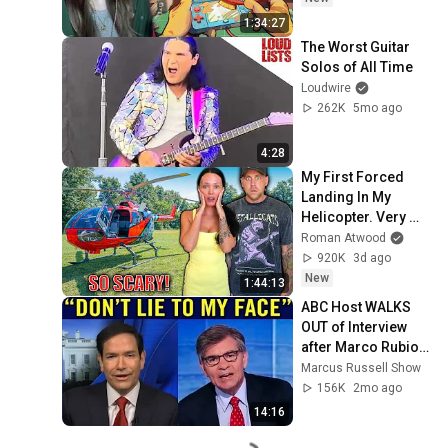
1:34:27
The Worst Guitar 
Solos of All Time
Loudwire
262K
5mo ago
4:28
My First Forced 
Landing In My 
Helicopter. Very 
Scary Experience 
Roman Atwood
But Everyone Is 
920K
3d ago
Safe! Needs FIxed!
New
1:44:13
ABC Host WALKS 
OUT of Interview 
after Marco Rubio 
Humiliates Him 
Marcus Russell Show
after Asking THIS!
156K
2mo ago
14:16