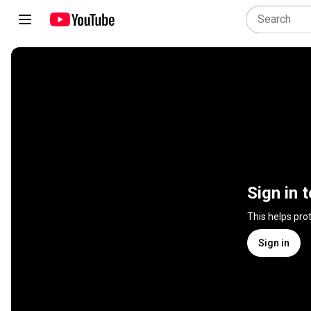
Sign in 
This helps pro
Sign in