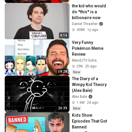
the kid who would 
do *this* is a 
billionaire now
Daniel Thrasher
438K
1y ago
4:14
Very Funny 
Pokémon Meme 
Review
MandJTV Extra
29K
2h ago
19:29
New
The Diary of a 
Wimpy Kid Theory 
(Alex Bale)
Alex Bale
1.6M
2d ago
26:39
New
Kids Show 
Episodes That Got 
Banned