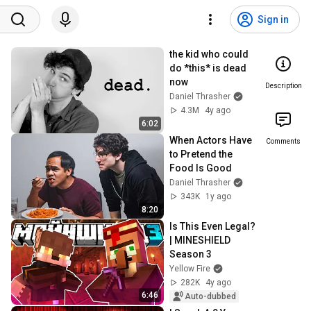
Sign in
the kid who could 
do *this* is dead 
now
Description
Daniel Thrasher
4.3M
4y ago
6:02
When Actors Have 
Comments
to Pretend the 
Food Is Good
Daniel Thrasher
343K
1y ago
8:20
Is This Even Legal? 
| MINESHIELD 
Season 3
Yellow Fire
282K
4y ago
6:46
Auto-dubbed