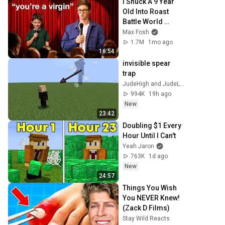
I Snuck A 9 Year 
Old Into Roast 
Battle World 
Championship
Max Fosh
1.7M
1mo ago
16:54
invisible spear 
trap
JudeHigh and JudeLow
994K
19h ago
New
23:42
Doubling $1 Every 
Hour Until I Can't
Yeah Jaron
763K
1d ago
New
24:57
Things You Wish 
You NEVER Knew! 
(Zack D Films)
Stay Wild Reacts