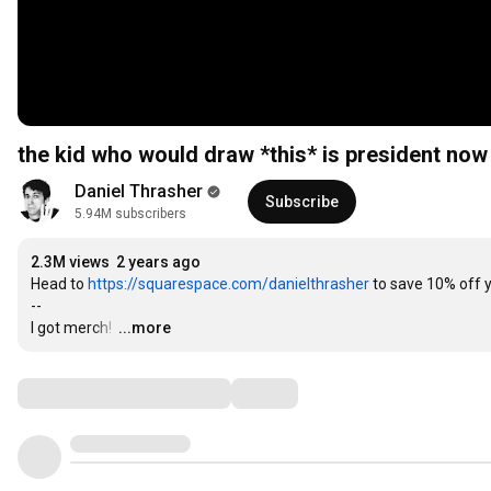
the kid who would draw *this* is president now
Daniel Thrasher
Subscribe
5.94M subscribers
2.3M views
2 years ago
Head to 
https://squarespace.com/danielthrasher
 to save 10% off 
--

I got merch! 
…
...more
Comments