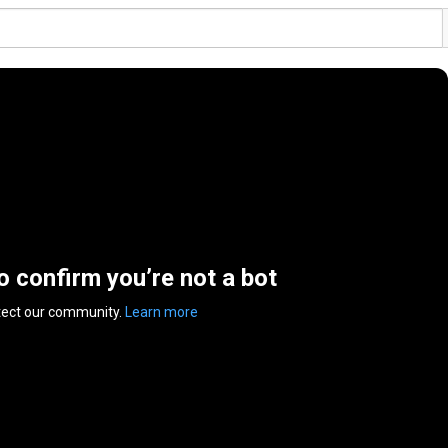
to confirm you’re not a bot
tect our community.
Learn more