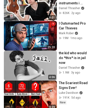
instruments i 
could find
Daniel Thrasher
826K
2y ago
8:01
I Outsmarted Pro 
Car Thieves
Mark Rober
19M
1mo ago
25:20
the kid who would 
do *this* is in jail 
now
Daniel Thrasher
1.9M
3y ago
4:06
The Scariest Road 
Signs Ever!
Luke Davidson
191K
5d ago
New
9:39