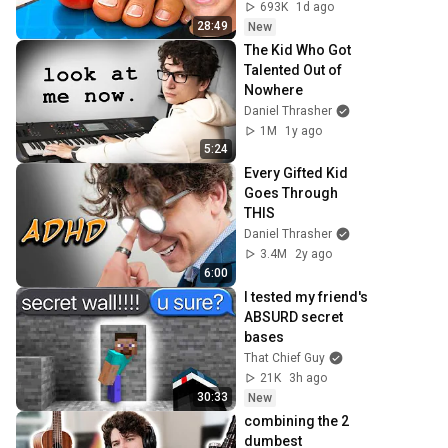
693K
1d ago
28:49
New
The Kid Who Got 
Talented Out of 
Nowhere
Daniel Thrasher
1M
1y ago
5:24
Every Gifted Kid 
Goes Through 
THIS
Daniel Thrasher
3.4M
2y ago
6:00
I tested my friend's 
ABSURD secret 
bases
That Chief Guy
21K
3h ago
30:33
New
combining the 2 
dumbest 