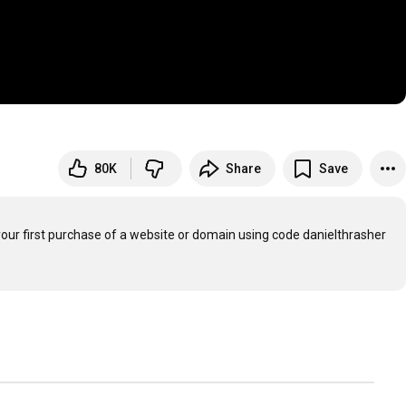
80K
Share
Save
your first purchase of a website or domain using code danielthrasher
