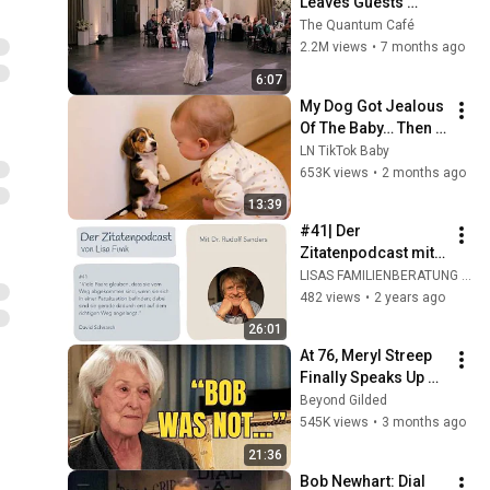
Leaves Guests 
Shocked!
The Quantum Café
2.2M views
•
7 months ago
6:07
My Dog Got Jealous 
Of The Baby… Then 
This Happened 😂🐶
LN TikTok Baby
653K views
•
2 months ago
13:39
#41| Der 
Zitatenpodcast mit 
Dr. Rudolf Sanders | 
LISAS FAMILIENBERATUNG ONLINE
David Schnarch
482 views
•
2 years ago
26:01
At 76, Meryl Streep 
Finally Speaks Up 
about Robert 
Beyond Gilded
Redford.
545K views
•
3 months ago
21:36
Bob Newhart: Dial 