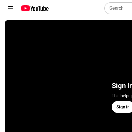
Sign i
This helps
Sign in