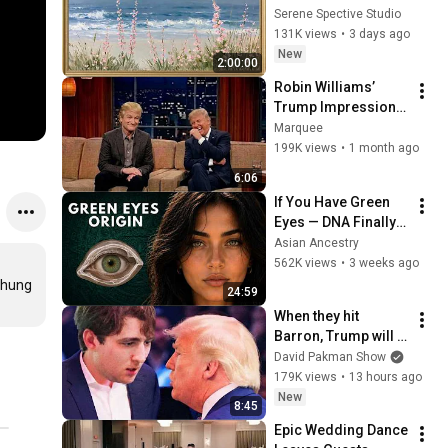
Vintage Coastal 
Serene Spective Studio
Seascape Oil 
131K views
•
3 days ago
Painting | 4K 
New
2:00:00
Ambient TV 
Robin Williams’ 
Screensaver
Trump Impression 
That Left the ENTIRE 
Marquee
AUDIENCE 
199K views
•
1 month ago
Stunned...
6:06
If You Have Green 
Eyes — DNA Finally 
Revealed Where 
Asian Ancestry
They Really Come 
562K views
•
3 weeks ago
From
hung 
24:59
When they hit 
Barron, Trump will 
MELT DOWN
David Pakman Show
179K views
•
13 hours ago
New
8:45
Epic Wedding Dance 