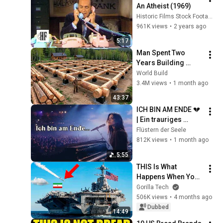
An Atheist (1969)
Historic Films Stock Footage Archive
961K views
•
2 years ago
5:17
Man Spent Two 
Years Building 
HUGE Wooden 
World Build
House for his 
3.4M views
•
1 month ago
Family | Start to 
43:37
Finish by 
ICH BIN AM ENDE 💔 
@bjornbrenton
| Ein trauriges 
deutsches Lied für 
Flüstern der Seele
alle, die still leiden
812K views
•
1 month ago
5:55
THIS Is What 
Happens When You 
Attack a US Aircraft 
Gorilla Tech
Carrier
506K views
•
4 months ago
Dubbed
14:49