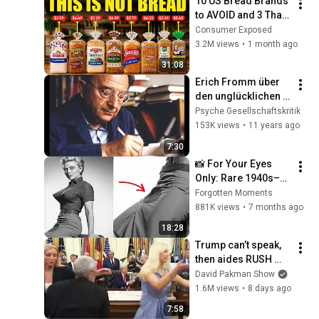
10 US Bread Brands 
to AVOID and 3 That 
Are Actually Safe
Consumer Exposed
3.2M views
•
1 month ago
31:08
Erich Fromm über 
den unglücklichen 
Menschen
Psyche Gesellschaftskritik
153K views
•
11 years ago
7:30
📸 For Your Eyes 
Only: Rare 1940s–
1980s Celebrity 
Forgotten Moments
Photos Hidden for 
881K views
•
7 months ago
Decades | Forgotten 
18:28
Moments
Trump can’t speak, 
then aides RUSH 
reporters out
David Pakman Show
1.6M views
•
8 days ago
7:58