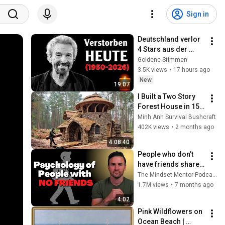
Sign in
Deutschland verlor 
4 Stars aus der 
goldenen Zeit des 
Goldene Stimmen
deutschen 
3.5K views
•
17 hours ago
Fernsehens
New
19:07
I Built a Two Story 
Forest House in 15 
Days with No Money: 
Minh Anh Survival Bushcraft
Solo Bushcraft 
402K views
•
2 months ago
Survival (Full)
4:08:40
People who don’t 
have friends share 
these five 
The Mindset Mentor Podcast
personality traits
1.7M views
•
7 months ago
4:02
Pink Wildflowers on 
Ocean Beach | 