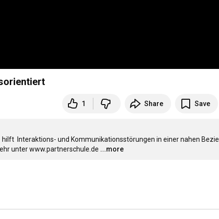
orientiert
1
Share
Save
ilft  Interaktions- und Kommunikationsstörungen in einer nahen Bezie
Mehr unter www.partnerschule.de
...more