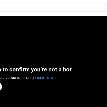
n to confirm you’re not a bot
 protect our community.
Learn more