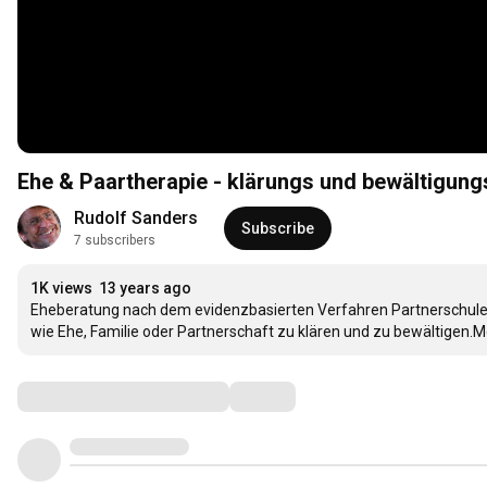
Ehe & Paartherapie - klärungs und bewältigungs
Rudolf Sanders
Subscribe
7 subscribers
1K views
13 years ago
Eheberatung nach dem evidenzbasierten Verfahren Partnerschule h
wie Ehe, Familie oder Partnerschaft zu klären und zu bewältigen.
Comments