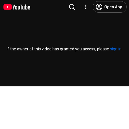
Open App
If the owner of this video has granted you access, please
sign in
.