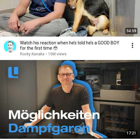
54:59
Watch his reaction when he’s told he’s a GOOD BOY
for the first time 🥹
Rocky Kanaka
•
10M views
17:21