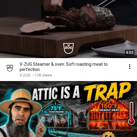
4:03
V-ZUG Steamer & oven: Soft roasting meat to
perfection
V-ZUG
•
12K views