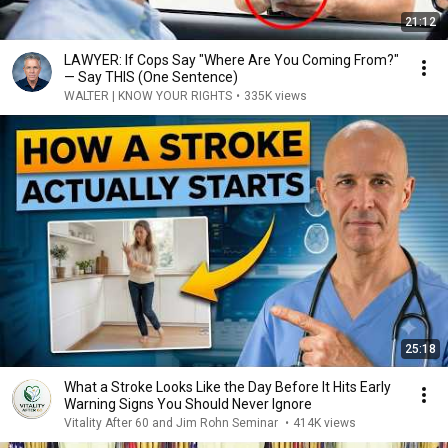
21:12
LAWYER: If Cops Say "Where Are You Coming From?"
— Say THIS (One Sentence)
WALTER | KNOW YOUR RIGHTS
•
335K views
25:18
What a Stroke Looks Like the Day Before It Hits Early
Warning Signs You Should Never Ignore
Vitality After 60 and Jim Rohn Seminar
•
414K views