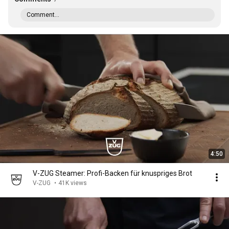
Comment...
4:50
V-ZUG Steamer: Profi-Backen für knuspriges Brot
V-ZUG
•
41K views