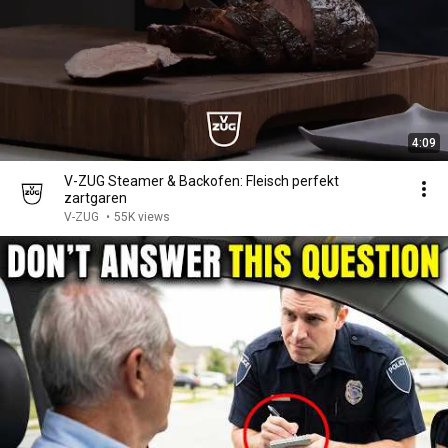
4:09
V-ZUG Steamer & Backofen: Fleisch perfekt
zartgaren
V-ZUG
•
55K views