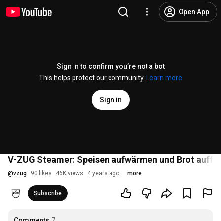
Open App
Sign in to confirm you’re not a bot
This helps protect our community.
Learn more
Sign in
V-ZUG Steamer: Speisen aufwärmen und Brot auffri
@
vzug
90 likes
46K views
4 years ago
more
Subscribe
Comments
7