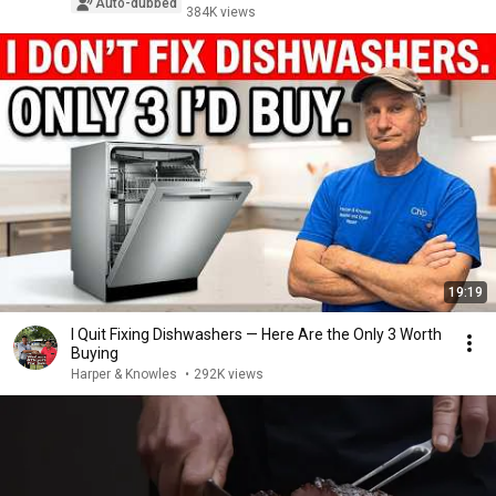
Auto-dubbed
384K views
19:19
I Quit Fixing Dishwashers — Here Are the Only 3 Worth
Buying
Harper & Knowles
•
292K views