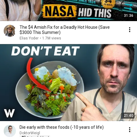
31:36
The $4 Amish Fix for a Deadly Hot House (Save
$3000 This Summer)
Elias Yoder
•
1.7M views
21:40
Die early with these foods (-10 years of life)
DoktorWeigl