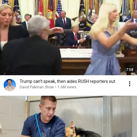
7:58
Trump can’t speak, then aides RUSH reporters out
David Pakman Show
•
1.6M views