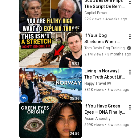
Scott Bessent Flips 
The Script On Bernie 
Sanders With One 
Capitol Power
Biden Question
92K views
•
4 weeks ago
6:57
If Your Dog 
Stretches When 
They See You… This 
Tom Davis Dog Training
Is What It Really 
2.1M views
•
3 months ago
Means
8:01
Living in Norway | 
The Truth About Life 
in the World's 
Happy Travel 99
Richest and Most 
881K views
•
3 weeks ago
Beautiful Country | 
35:26
4K
If You Have Green 
Eyes — DNA Finally 
Revealed Where 
Asian Ancestry
They Really Come 
599K views
•
4 weeks ago
From
24:59