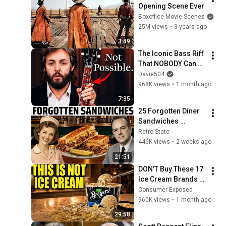
Opening Scene Ever
Boxoffice Movie Scenes
25M views
•
3 years ago
3:49
The Iconic Bass Riff 
That NOBODY Can 
Play
Davie504
968K views
•
1 month ago
7:35
25 Forgotten Diner 
Sandwiches 
America Used to 
Retro State
Order Every Day
446K views
•
2 weeks ago
21:51
DON’T Buy These 17 
Ice Cream Brands 
(And 8 That Are 
Consumer Exposed
ACTUALLY Real Ice 
960K views
•
1 month ago
Cream)
29:58