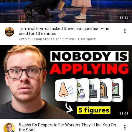
29:23
Terminal 6-yr-old asked Steve one question — he
cried for 10 minutes
Untold Human Stories and 6 more
•
1.4M views
18:08
5 Jobs So Desperate For Workers They'll Hire You On
the Spot