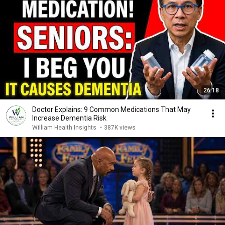
26:18
Doctor Explains: 9 Common Medications That May
Increase Dementia Risk
William Health Insights
•
387K views