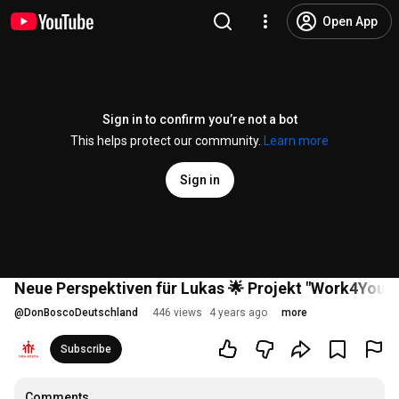
Open App
Sign in to confirm you’re not a bot
This helps protect our community.
Learn more
Sign in
Neue Perspektiven für Lukas 🌟 Projekt "Work4You"
@
DonBoscoDeutschland
446 views
4 years ago
more
Subscribe
Comments