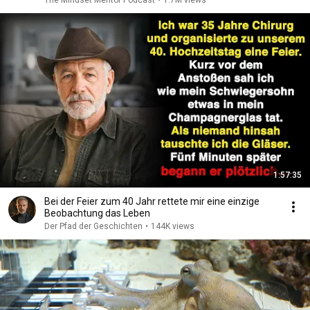
The Mindset Mentor Podcast
•
1.7M views
1:57:35
Bei der Feier zum 40 Jahr rettete mir eine einzige
Beobachtung das Leben
Der Pfad der Geschichten
•
144K views