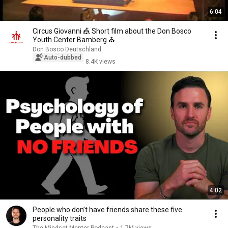
6:04
Circus Giovanni 🎪 Short film about the Don Bosco
Youth Center Bamberg ⛪
Don Bosco Deutschland
Auto-dubbed
8.4K views
4:02
People who don’t have friends share these five
personality traits