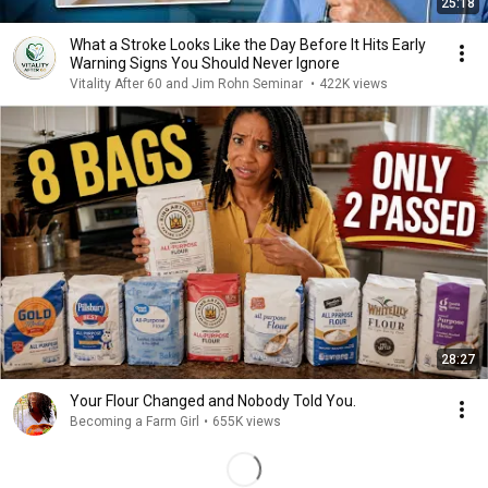
25:18
What a Stroke Looks Like the Day Before It Hits Early
Warning Signs You Should Never Ignore
Vitality After 60 and Jim Rohn Seminar
•
422K views
28:27
Your Flour Changed and Nobody Told You.
Becoming a Farm Girl
•
655K views