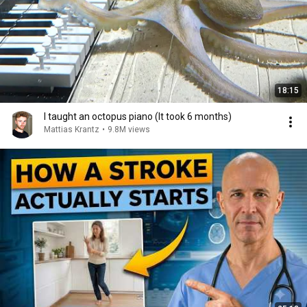
18:15
I taught an octopus piano (It took 6 months)
Mattias Krantz
•
9.8M views