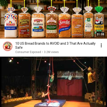
31:08
10 US Bread Brands to AVOID and 3 That Are Actually
Safe
Consumer Exposed
•
3.2M views