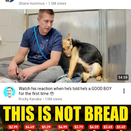
Shane Hummus
•
1.5M views
54:59
Watch his reaction when he’s told he’s a GOOD BOY
for the first time 🥹
Rocky Kanaka
•
10M views