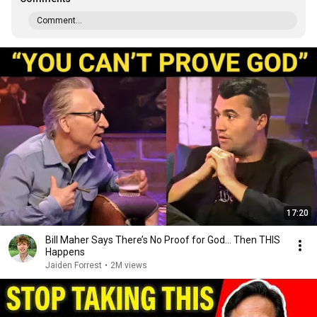
Comment...
17:20
Bill Maher Says There’s No Proof for God... Then THIS
Happens
Jaiden Forrest
•
2M views