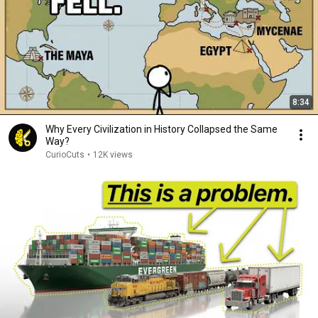
8:34
Why Every Civilization in History Collapsed the Same
Way?
CurioCuts
•
12K views