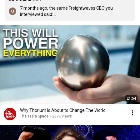
7 months ago, the same Freightwaves CEO you 
interviewed said:

We should be worried. Certain portions of the goods 
economy are collapsing right now. Year-over-year 
trucking volumes is down 17%. When you look at the 
industrial sectors, we're down 30% year-over-year, which 
is Great Financial Crisis levels of concern.

why would you trust a CEO who will always says what 
benefits him.
21:54
Why Thorium Is About to Change The World
The Tesla Space
•
287K views