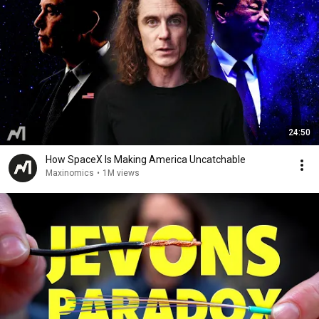
24:50
How SpaceX Is Making America Uncatchable
Maxinomics
•
1M views