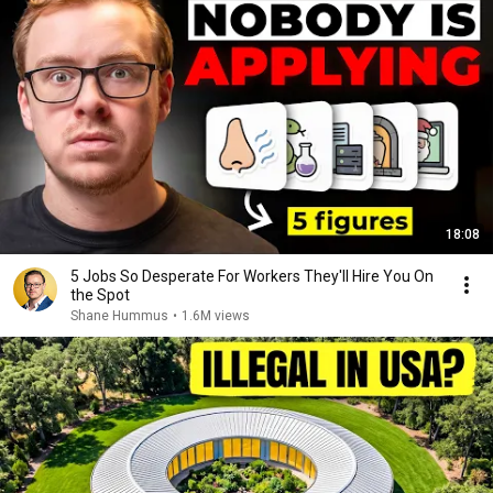
18:08
5 Jobs So Desperate For Workers They'll Hire You On
the Spot
Shane Hummus
•
1.6M views