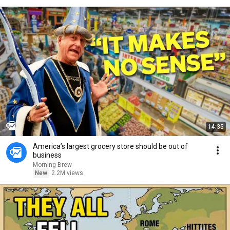
14:35
America’s largest grocery store should be out of
business
Morning Brew
New
2.2M views