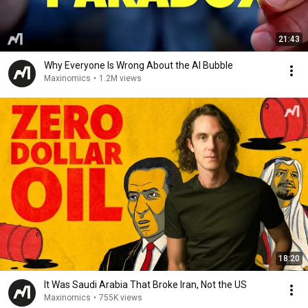
21:43
Why Everyone Is Wrong About the AI Bubble
Maxinomics
•
1.2M views
18:20
It Was Saudi Arabia That Broke Iran, Not the US
Maxinomics
•
755K views