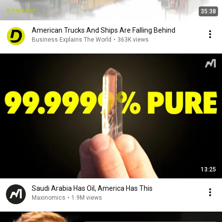
35:38
American Trucks And Ships Are Falling Behind
Business Explains The World
•
363K views
13:25
Saudi Arabia Has Oil, America Has This
Maxinomics
•
1.9M views