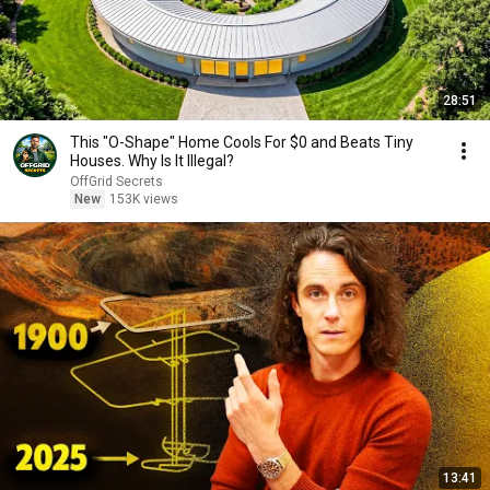
28:51
This "O-Shape" Home Cools For $0 and Beats Tiny
Houses. Why Is It Illegal?
OffGrid Secrets
New
153K views
13:41