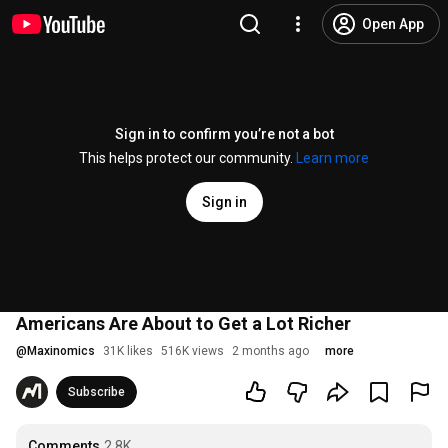
Open App
Sign in to confirm you’re not a bot
This helps protect our community.
Learn more
Sign in
Americans Are About to Get a Lot Richer
@
Maxinomics
31K likes
516K views
2 months ago
more
Subscribe
Comments
2.8K