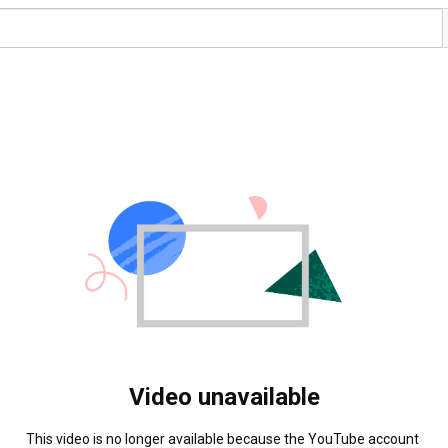
Video unavailable
This video is no longer available because the YouTube account 