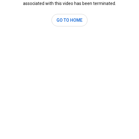
associated with this video has been terminated.
GO TO HOME