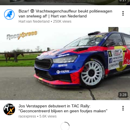
6:17
Bizar! 😨 Vrachtwagenchauffeur beukt politiewagen
van snelweg af! | Hart van Nederland
Hart van Nederland
•
250K views
3:28
Jos Verstappen debuteert in TAC Rally:
"Geconcentreerd blijven en geen foutjes maken"
racexpress
•
5.6K views