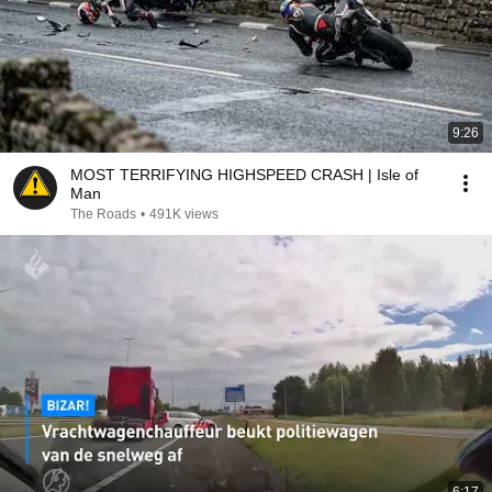
9:26
MOST TERRIFYING HIGHSPEED CRASH | Isle of
Man
The Roads
•
491K views