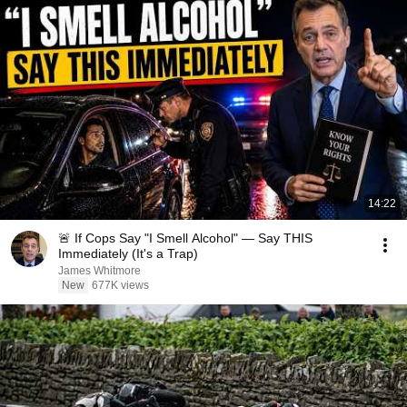
14:22
🚨 If Cops Say "I Smell Alcohol" — Say THIS
Immediately (It's a Trap)
James Whitmore
New
677K views