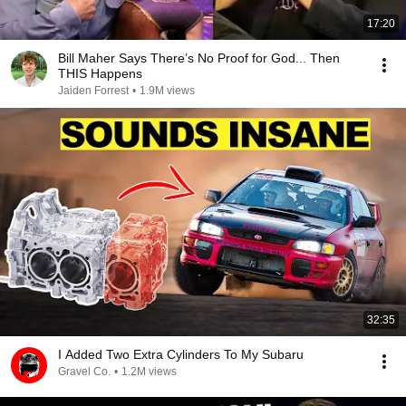
17:20
Bill Maher Says There’s No Proof for God... Then
THIS Happens
Jaiden Forrest
•
1.9M views
32:35
I Added Two Extra Cylinders To My Subaru
Gravel Co.
•
1.2M views