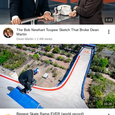
5:43
The Bob Newhart Toupee Sketch That Broke Dean
Martin
Dean Martin
•
2.4M views
10:28
Biggest Skate Ramp EVER (world record)