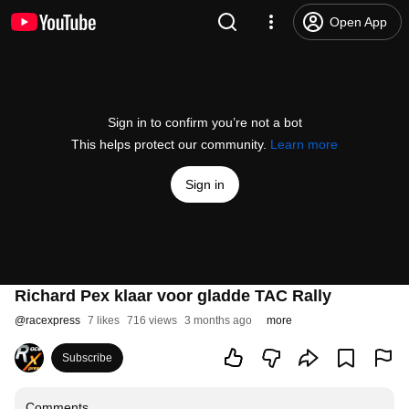
Open App
Sign in to confirm you’re not a bot
This helps protect our community.
Learn more
Sign in
Richard Pex klaar voor gladde TAC Rally
@
racexpress
7 likes
716 views
3 months ago
more
Subscribe
Comments