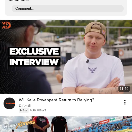
Comment...
11:49
Will Kalle Rovanperä Return to Rallying?
DirtFish
New
43K views