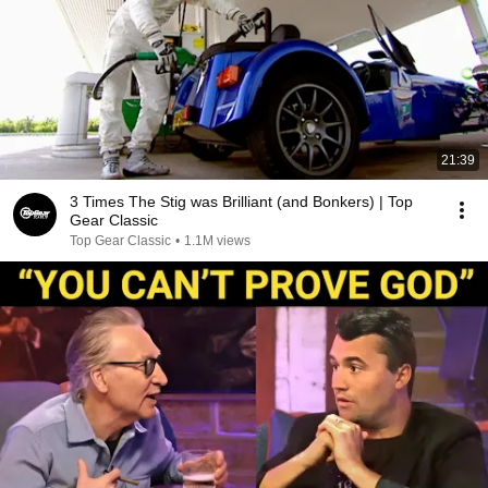
21:39
3 Times The Stig was Brilliant (and Bonkers) | Top
Gear Classic
Top Gear Classic
•
1.1M views