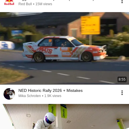
Red Bull
•
15M views
8:55
NED Historic Rally 2026 + Mistakes
Mika Schroten
•
1.9K views