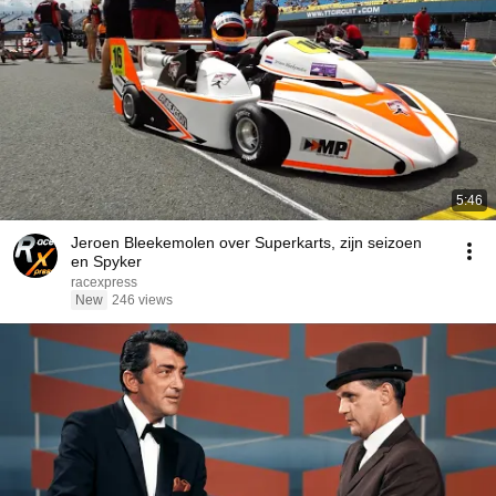
5:46
Jeroen Bleekemolen over Superkarts, zijn seizoen
en Spyker
racexpress
New
246 views