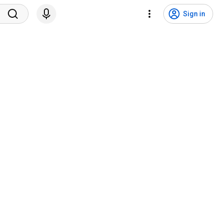
Sign in