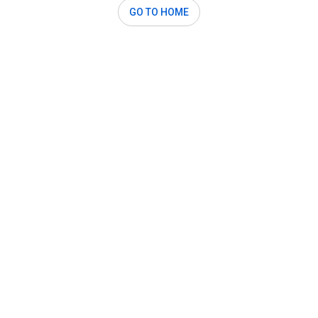
GO TO HOME