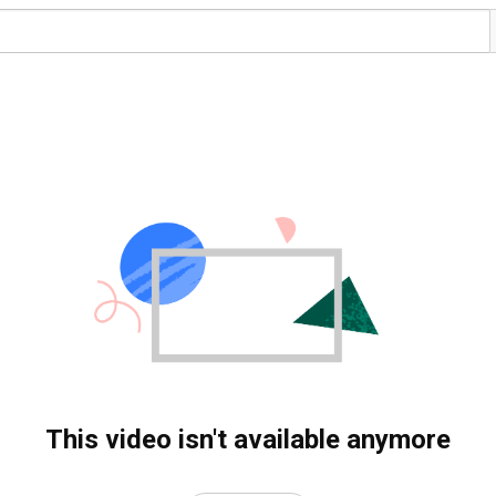
This video isn't available anymore