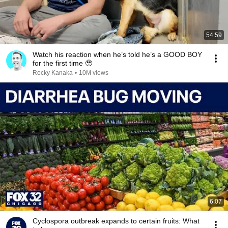
54:59
Watch his reaction when he’s told he’s a GOOD BOY
for the first time 🥹
Rocky Kanaka
•
10M views
6:07
Cyclospora outbreak expands to certain fruits: What