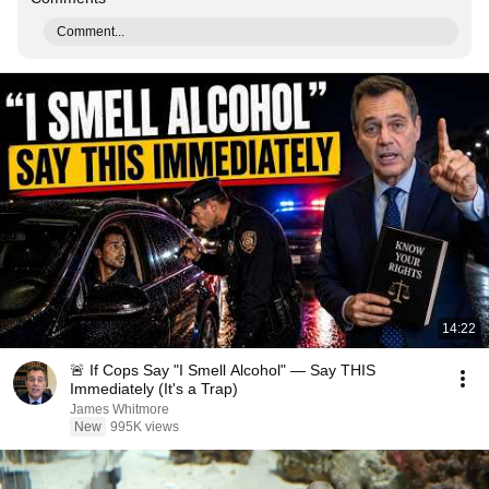
Comment...
14:22
🚨 If Cops Say "I Smell Alcohol" — Say THIS
Immediately (It's a Trap)
James Whitmore
New
995K views