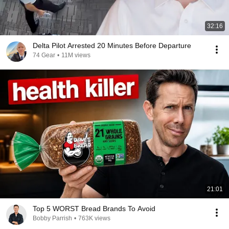
32:16
Delta Pilot Arrested 20 Minutes Before Departure
74 Gear
•
11M views
21:01
Top 5 WORST Bread Brands To Avoid
Bobby Parrish
•
763K views