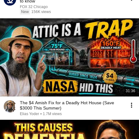
to know
FOX 32 Chicago
New
156K views
31:36
The $4 Amish Fix for a Deadly Hot House (Save
$3000 This Summer)
Elias Yoder
•
1.7M views