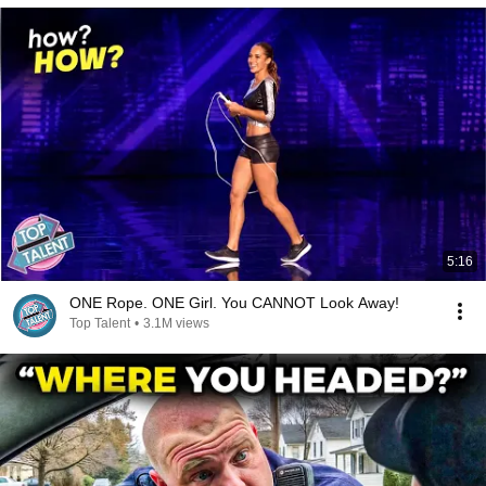
5:16
ONE Rope. ONE Girl. You CANNOT Look Away!
Top Talent
•
3.1M views