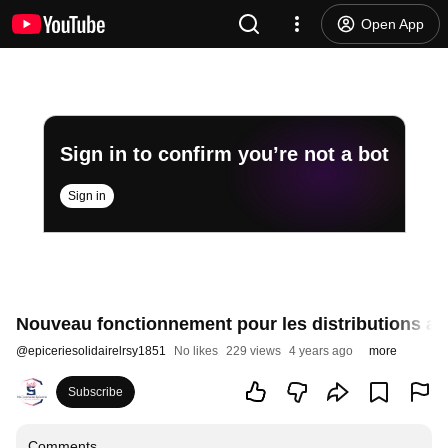
Open App
Sign in to confirm you’re not a bot
Sign in
Nouveau fonctionnement pour les distributions al
@
epiceriesolidairelrsy1851
No likes
229 views
4 years ago
more
Subscribe
Comments