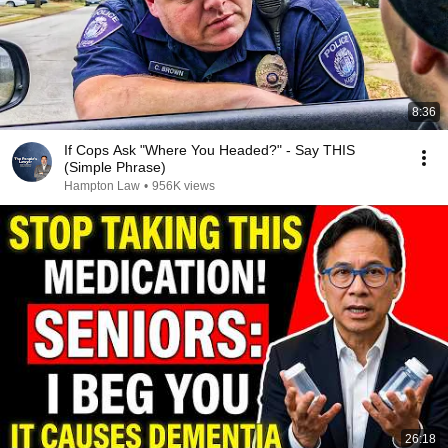
8:36
If Cops Ask "Where You Headed?" - Say THIS
(Simple Phrase)
Hampton Law
•
956K views
26:18