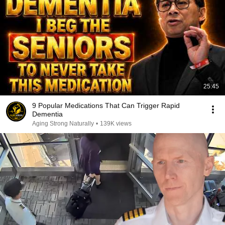
25:45
9 Popular Medications That Can Trigger Rapid
Dementia
Aging Strong Naturally
•
139K views