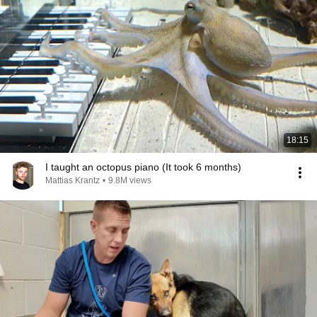
18:15
I taught an octopus piano (It took 6 months)
Mattias Krantz
•
9.8M views