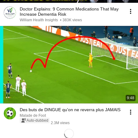
Doctor Explains: 9 Common Medications That May
Increase Dementia Risk
William Health Insights
•
383K views
9:48
Des buts de DINGUE qu'on ne reverra plus JAMAIS
Malade de Foot
Auto-dubbed
2.3M views