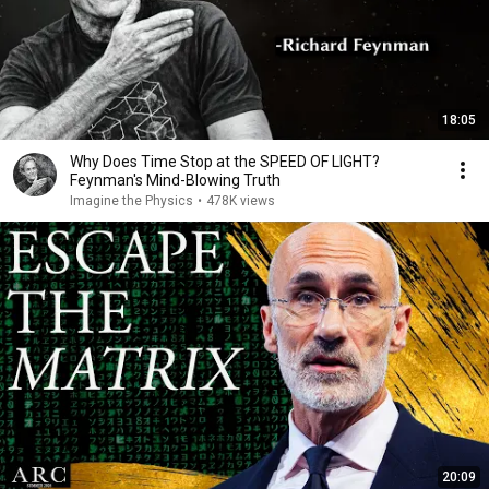
18:05
Why Does Time Stop at the SPEED OF LIGHT?
Feynman's Mind-Blowing Truth
Imagine the Physics
•
478K views
20:09