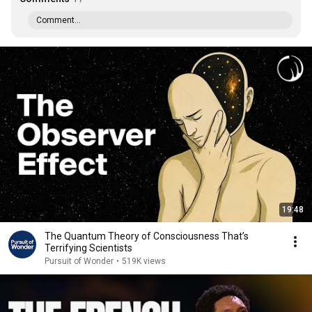
Comment...
19:48
The Quantum Theory of Consciousness That’s
Terrifying Scientists
Pursuit of Wonder
•
519K views