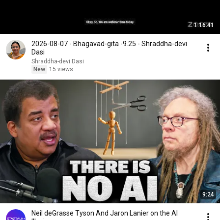
1:16:41
2026-08-07 - Bhagavad-gita -9.25 - Shraddha-devi
Dasi
Shraddha-devi Dasi
New
15 views
9:24
Neil deGrasse Tyson And Jaron Lanier on the AI