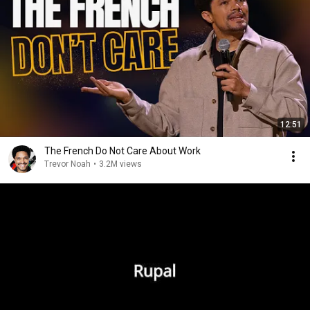
12:51
The French Do Not Care About Work
Trevor Noah
•
3.2M views