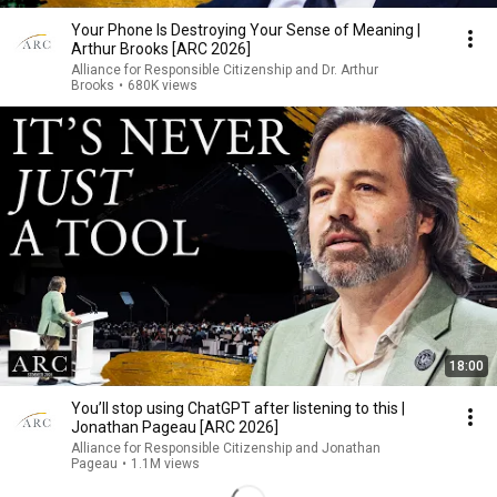
Your Phone Is Destroying Your Sense of Meaning |
Arthur Brooks [ARC 2026]
Alliance for Responsible Citizenship and Dr. Arthur
Brooks
•
680K views
18:00
You’ll stop using ChatGPT after listening to this |
Jonathan Pageau [ARC 2026]
Alliance for Responsible Citizenship and Jonathan
Pageau
•
1.1M views