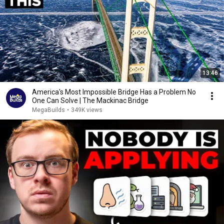
13:46
America's Most Impossible Bridge Has a Problem No
One Can Solve | The Mackinac Bridge
MegaBuilds
•
349K views