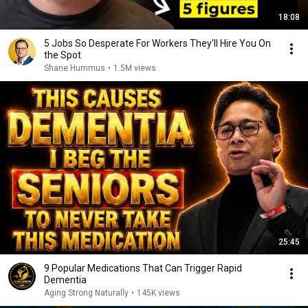
18:08
5 Jobs So Desperate For Workers They'll Hire You On
the Spot
Shane Hummus
•
1.5M views
25:45
9 Popular Medications That Can Trigger Rapid
Dementia
Aging Strong Naturally
•
145K views