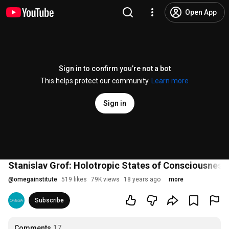
Open App
Sign in to confirm you’re not a bot
This helps protect our community.
Learn more
Sign in
Stanislav Grof: Holotropic States of Consciousness
@
omegainstitute
519 likes
79K views
18 years ago
more
Subscribe
Comments
17