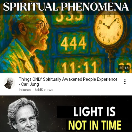
30:16
Things ONLY Spiritually Awakened People Experience
- Carl Jung
Intueas
•
644K views