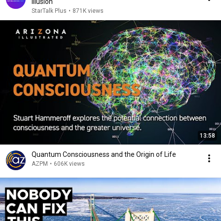
Illusion
StarTalk Plus
•
871K views
13:58
Quantum Consciousness and the Origin of Life
AZPM
•
606K views