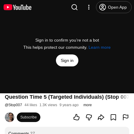
Open App
Sign in to confirm you’re not a bot
This helps protect our community.
Learn more
Sign in
Question Time 5 (Targeted Individuals) (Stop 007)
@
Stop007
44 likes
1.3K views
9 years ago
more
Subscribe
Comments
27