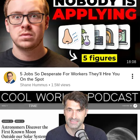
18:08
5 Jobs So Desperate For Workers They'll Hire You
On the Spot
Shane Hummus
•
1.5M views