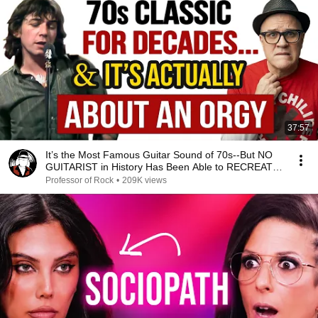
37:57
It’s the Most Famous Guitar Sound of 70s--But NO
GUITARIST in History Has Been Able to RECREATE
IT!
Professor of Rock
•
209K views