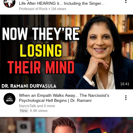
Life After HEARING it... Including the Singer...
Professor of Rock
•
1M views
16:41
When an Empath Walks Away... The Narcissist's
Psychological Hell Begins | Dr. Ramani
NarcisTalk and 6 more
New
6.4K views