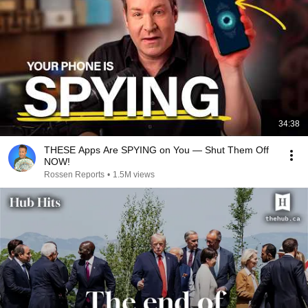
34:38
THESE Apps Are SPYING on You — Shut Them Off
NOW!
Rossen Reports
•
1.5M views