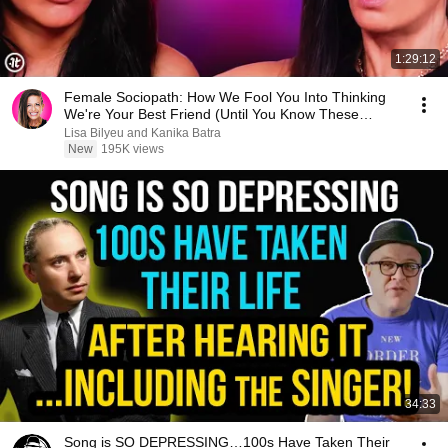
1:29:12
Female Sociopath: How We Fool You Into Thinking
We're Your Best Friend (Until You Know These
Signs)
Lisa Bilyeu and Kanika Batra
New
195K views
34:33
Song is SO DEPRESSING…100s Have Taken Their