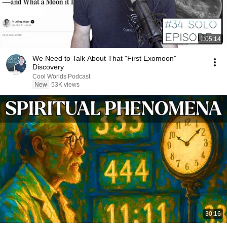
1:05:14
We Need to Talk About That "First Exomoon"
Discovery
Cool Worlds Podcast
New
53K views
30:16