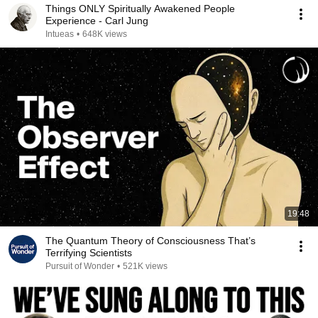
Things ONLY Spiritually Awakened People
Experience - Carl Jung
Intueas
•
648K views
19:48
The Quantum Theory of Consciousness That’s
Terrifying Scientists
Pursuit of Wonder
•
521K views