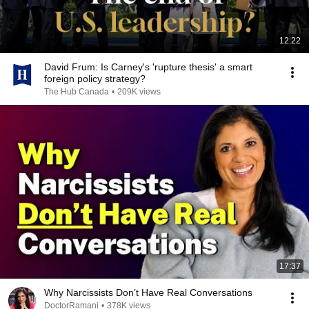
12:22
David Frum: Is Carney's 'rupture thesis' a smart
foreign policy strategy?
The Hub Canada
•
209K views
17:37
Why Narcissists Don’t Have Real Conversations
DoctorRamani
•
378K views