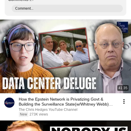
Comment...
41:35
How the Epstein Network is Privatizing Govt &
Building the Surveillance State(w/Whitney Webb)
|TCHR
The Chris Hedges YouTube Channel
New
273K views