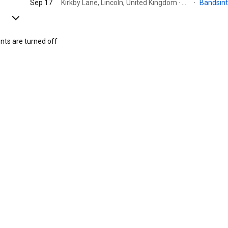
Sep 17
Kirkby Lane, Lincoln, United Kingdom · Scholey park ltd
·
Bandsin
s are turned off