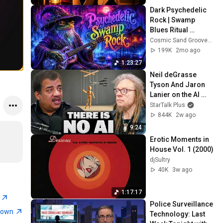
Dark Psychedelic 
Rock | Swamp 
Blues Ritual 
Instrumental Mix
Cosmic Sand Grooves and Neon Gator Ritual
199K
2mo ago
1:23:27
Neil deGrasse 
Tyson And Jaron 
Lanier on the AI 
Illusion
StarTalk Plus
844K
2w ago
9:24
Erotic Moments in 
House Vol. 1 (2000)
djSultry
40K
3w ago
1:17:17
E
Police Surveillance 
town
Technology: Last 