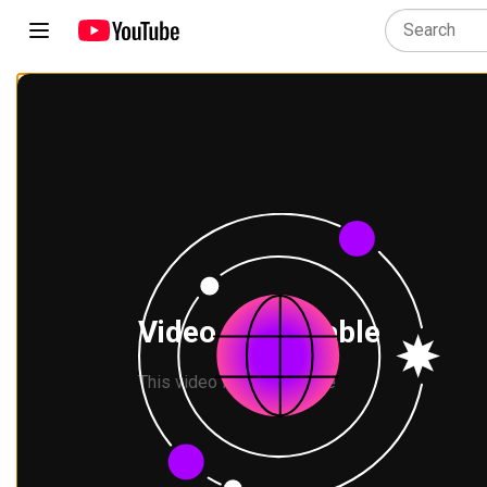
Video unavailable
This video is not available