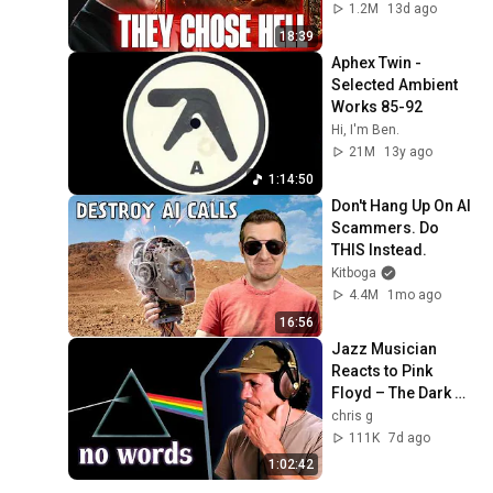
1.2M
13d ago
18:39
Aphex Twin - 
Selected Ambient 
Works 85-92
Hi, I'm Ben.
21M
13y ago
1:14:50
Don't Hang Up On AI 
Scammers. Do 
THIS Instead.
Kitboga
4.4M
1mo ago
16:56
Jazz Musician 
Reacts to Pink 
Floyd – The Dark 
Side of the Moon | 
chris g
Greatest Album 
111K
7d ago
EVER Made?
1:02:42