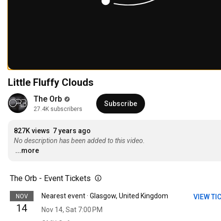
Little Fluffy Clouds
The Orb
Subscribe
27.4K subscribers
827K views
7 years ago
No description has been added to this video.
...more
The Orb - Event Tickets
Nearest event · Glasgow, United Kingdom
NOV
VIEW TI
14
Nov 14, Sat 7:00 PM