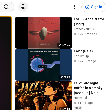
Sign in
FSOL - Accelerator 
(1992)
TranceVault99
17K
1mo ago
52:25
Earth (Gaia)
The Orb
175K
6y ago
9:49
POV: Late night 
coffee in a smoky 
jazz club | Noir 
Jazz Vibes
Noirminal
61
1d ago
New
1:52:18