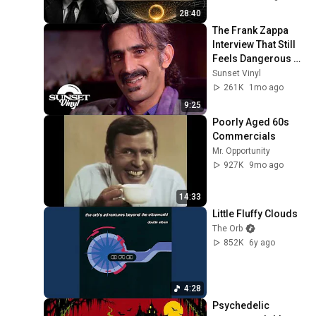
28:40
The Frank Zappa 
Interview That Still 
Feels Dangerous 
Today (1984)
Sunset Vinyl
261K
1mo ago
9:25
Poorly Aged 60s 
Commercials
Mr. Opportunity
927K
9mo ago
14:33
Little Fluffy Clouds
The Orb
852K
6y ago
4:28
Psychedelic 