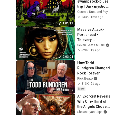
swamp rock-blues 
trip | Dark mystic 
ambient groove 
Cosmic Dust and Psyche Desert
mix
134K
1mo ago
1:01:13
Massive Attack • 
Portishead • 
Thievery 
Corporation- 
Seven Beats Music
Special Coffeeshop 
628K
1y ago
Selection [Seven 
2:03:04
Beats Music]
How Todd 
Rundgren Changed 
Rock Forever
Rick Beato
313K
2d ago
New
1:08:37
An Exorcist Reveals 
Why One-Third of 
the Angels Chose 
Hell
Shawn Ryan Clips