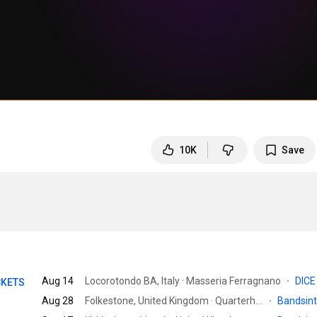
10K
Save
Aug 14
Locorotondo BA, Italy · Masseria Ferragnano
·
DIC
CKETS
Aug 28
Folkestone, United Kingdom · Quarterhouse
·
Bandsin