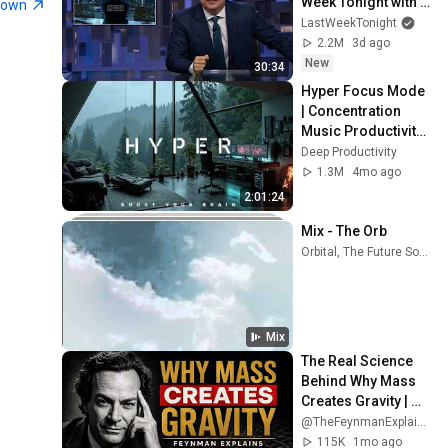
Week Tonight with 
town
John Oliver (HBO)
LastWeekTonight
2.2M
3d ago
New
30:34
Hyper Focus Mode 
| Concentration 
Music Productivity | 
Work Focus 
Deep Productivity
Background | Deep 
1.3M
4mo ago
Flow 2026
2:01:24
Mix - The Orb
Orbital, The Future Sound Of London, Faithless, and more
Mix
The Real Science 
Behind Why Mass 
Creates Gravity | 
Feynman
@TheFeynmanExplained
115K
1mo ago