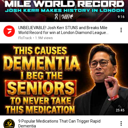
9:16
UNBELIEVABLE! Josh Kerr STUNS and Breaks Mile
World Record for win at London Diamond League
2026
FloTrack
•
1.9M views
25:45
9 Popular Medications That Can Trigger Rapid
Dementia