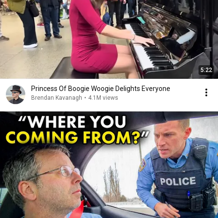
5:22
Princess Of Boogie Woogie Delights Everyone
Brendan Kavanagh
•
4.1M views