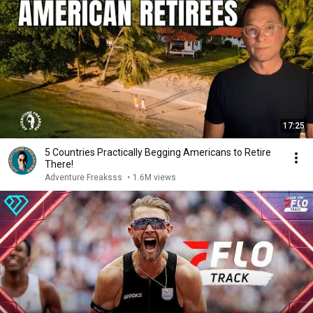
17:25
5 Countries Practically Begging Americans to Retire
There!
Adventure Freaksss
•
1.6M views