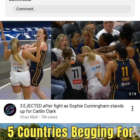
Comment...
3:19
3 EJECTED after fight as Sophie Cunningham stands
up for Caitlin Clark
Chaz NBA
•
7M views