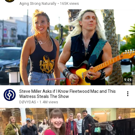
Aging Strong Naturally
•
165K views
9:49
Steve Miller Asks if I Know Fleetwood Mac and This
Waitress Steals The Show
DØVYDAS
•
1.4M views