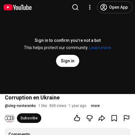
Open App
Sign in to confirm you’re not a bot
This helps protect our community.
Learn more
Sign in
Corruption en Ukraine
@
oleg-nesterenko
1 like
808 views
1 year ago
more
Subscribe
Comments