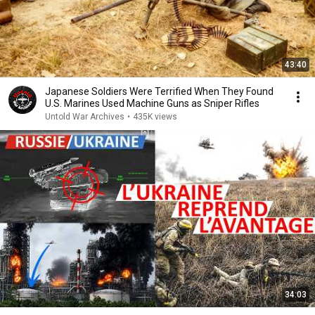
43:40
Japanese Soldiers Were Terrified When They Found
U.S. Marines Used Machine Guns as Sniper Rifles
Untold War Archives
•
435K views
34:03