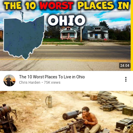
24:04
The 10 Worst Places To Live in Ohio
Chris Harden
•
75K views