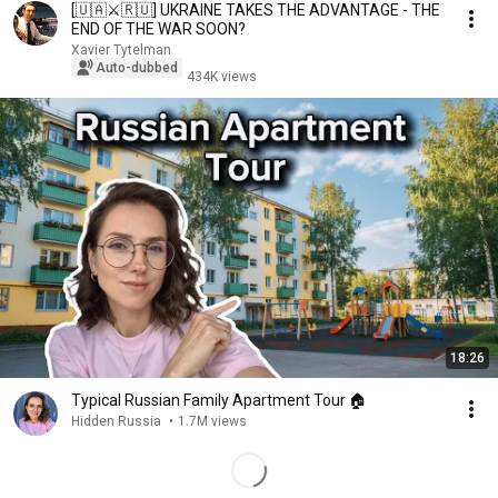
[🇺🇦⚔️🇷🇺] UKRAINE TAKES THE ADVANTAGE - THE
END OF THE WAR SOON?
Xavier Tytelman
Auto-dubbed
434K views
18:26
Typical Russian Family Apartment Tour 🏠
Hidden Russia
•
1.7M views