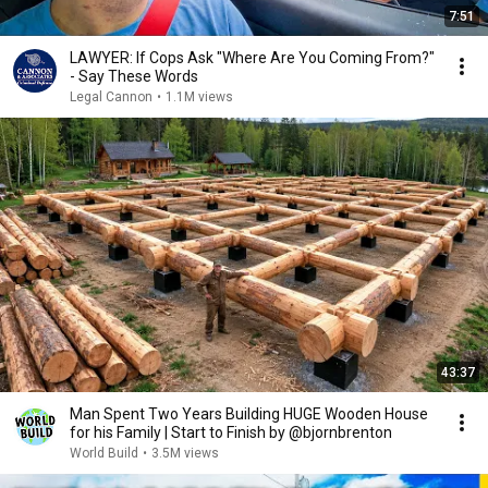
7:51
LAWYER: If Cops Ask "Where Are You Coming From?"
- Say These Words
Legal Cannon
•
1.1M views
43:37
Man Spent Two Years Building HUGE Wooden House
for his Family | Start to Finish by @bjornbrenton
World Build
•
3.5M views