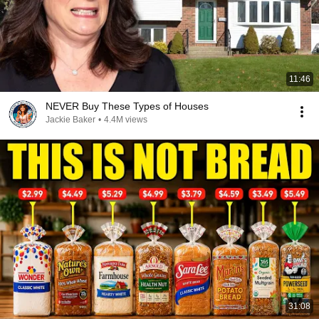
11:46
NEVER Buy These Types of Houses
Jackie Baker
•
4.4M views
31:08