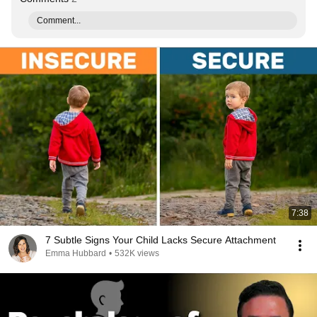
Comment...
7:38
7 Subtle Signs Your Child Lacks Secure Attachment
Emma Hubbard
•
532K views