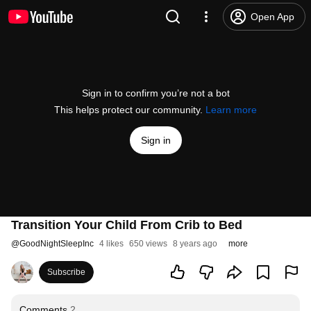
Open App
Sign in to confirm you’re not a bot
This helps protect our community.
Learn more
Sign in
Transition Your Child From Crib to Bed
@
GoodNightSleepInc
4 likes
650 views
8 years ago
more
Subscribe
Comments
2