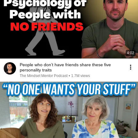
4:02
People who don’t have friends share these five
personality traits
The Mindset Mentor Podcast
•
1.7M views