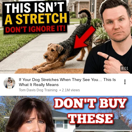
8:01
If Your Dog Stretches When They See You… This Is
What It Really Means
Tom Davis Dog Training
•
2.1M views