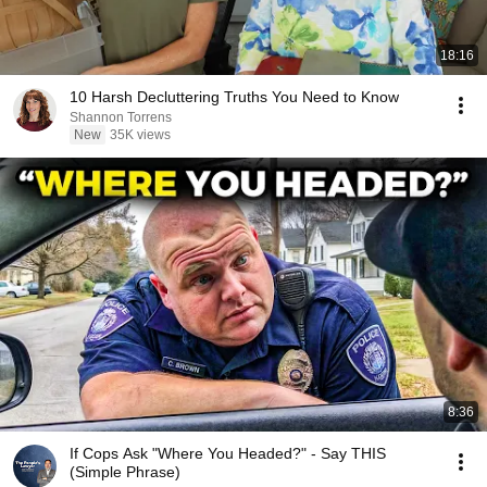
18:16
10 Harsh Decluttering Truths You Need to Know
Shannon Torrens
New
35K views
8:36
If Cops Ask "Where You Headed?" - Say THIS
(Simple Phrase)