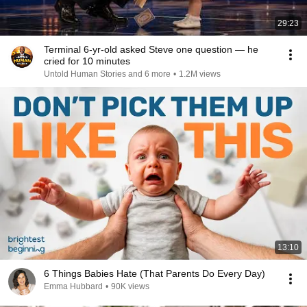
29:23
Terminal 6-yr-old asked Steve one question — he
cried for 10 minutes
Untold Human Stories and 6 more
•
1.2M views
13:10
6 Things Babies Hate (That Parents Do Every Day)
Emma Hubbard
•
90K views