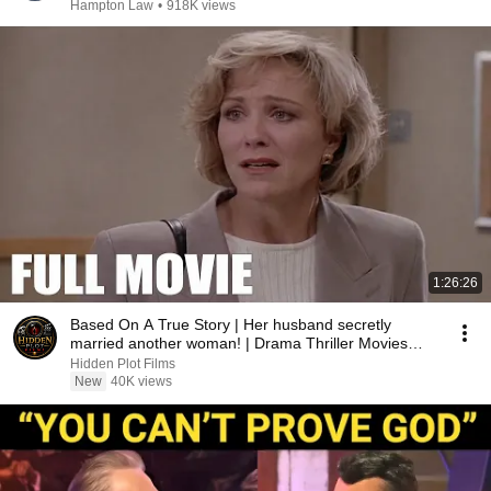
Hampton Law
•
918K views
1:26:26
Based On A True Story | Her husband secretly
married another woman! | Drama Thriller Movies
2026
Hidden Plot Films
New
40K views