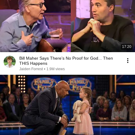
17:20
Bill Maher Says There’s No Proof for God... Then
THIS Happens
Jaiden Forrest
•
1.9M views