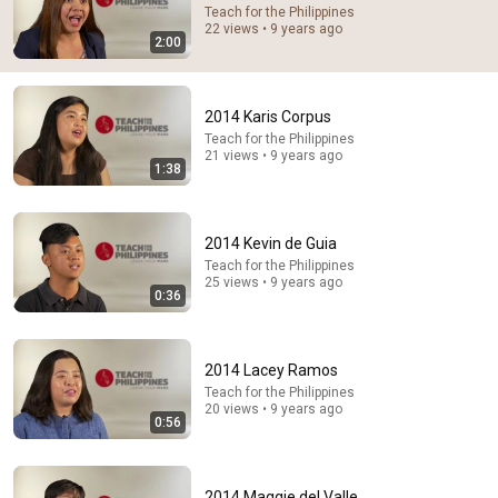
7:58
Teach for the Philippines
22 views • 9 years ago
2:00
Trump can’t speak, then aides RUSH reporters out
David Pakman Show
•
1.6M views
2014 Karis Corpus
Teach for the Philippines
21 views • 9 years ago
1:38
2014 Kevin de Guia
Teach for the Philippines
25 views • 9 years ago
0:36
16:56
2014 Lacey Ramos
Teach for the Philippines
Don't Hang Up On AI Scammers. Do THIS Instead.
20 views • 9 years ago
0:56
Kitboga
•
4.6M views
2014 Maggie del Valle