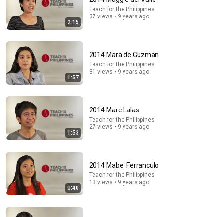
Teach for the Philippines
37 views • 9 years ago
2:15
2014 Mara de Guzman
Teach for the Philippines
31 views • 9 years ago
1:57
4:01
2014 Marc Lalas
Shakira, Burna Boy - Dai Dai (Official Video)
Teach for the Philippines
Shakira and 2 more
•
732M views
27 views • 9 years ago
1:53
2014 Mabel Ferranculo
Teach for the Philippines
13 views • 9 years ago
0:40