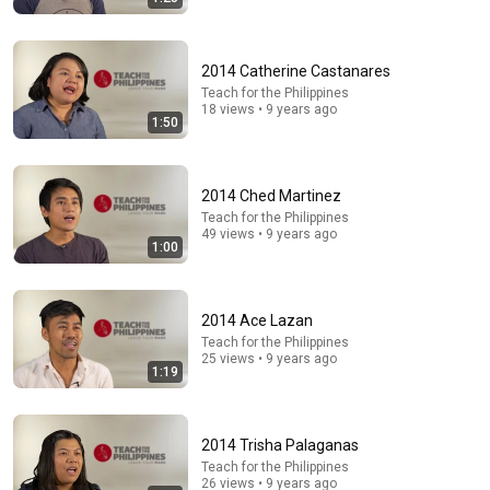
Comment...
2014 Catherine Castanares
Teach for the Philippines
18 views • 9 years ago
1:50
2014 Ched Martinez
Teach for the Philippines
49 views • 9 years ago
1:00
2014 Ace Lazan
30:07
Teach for the Philippines
25 views • 9 years ago
Everyone Sat Down at Navy Ceremony — Until 3-Star
1:19
Admiral Refused to Sit When He Saw Who Was
Missing
Quiet Guard
•
1.2M views
2014 Trisha Palaganas
Teach for the Philippines
26 views • 9 years ago