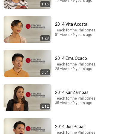
17 views • 9 years ago
1:15
32:57
2014 Vita Acosta
كن قوياً - هل يستحيل علي الرب شئ - اجمل عظات ابونا
Teach for the Philippines
داود لمعي
51 views • 9 years ago
1:28
كلمة الحياة
•
165K views
2014 Ems Ocado
Teach for the Philippines
28 views • 9 years ago
0:54
2014 Kar Zambas
Teach for the Philippines
35 views • 9 years ago
2:12
36:32
2014 Jon Pobar
Where is the Famous “Heaven Kid” 23 Years Later?
Teach for the Philippines
TruWitness
•
1.5M views