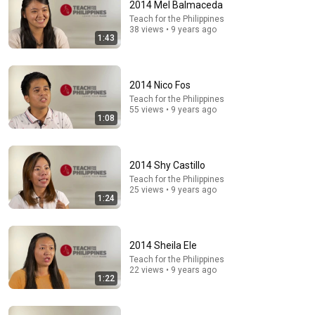
2014 Mel Balmaceda
Teach for the Philippines
38 views • 9 years ago
1:43
17:43
How English Sounds To NON - English Speakers? l
2014 Nico Fos
Asia Edition!!
Teach for the Philippines
World Friends
•
1.3M views
55 views • 9 years ago
1:08
2014 Shy Castillo
Teach for the Philippines
25 views • 9 years ago
1:24
2014 Sheila Ele
Teach for the Philippines
22 views • 9 years ago
1:22
48:31
📜ARCHANGEL MICHAEL IS CRYING TEARS OF JOY