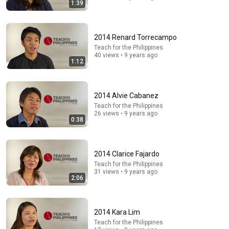
1:39
2014 Renard Torrecampo
Teach for the Philippines
40 views • 9 years ago
1:12
21:56
2014 Alvie Cabanez
Teach for the Philippines
Supersonic Trebuchet
26 views • 9 years ago
0:38
Tom Stanton
New
1.1M views
2014 Clarice Fajardo
Teach for the Philippines
31 views • 9 years ago
2:06
2014 Kara Lim
Teach for the Philippines