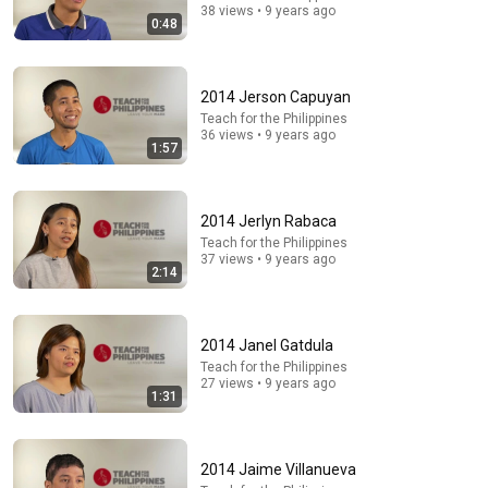
38 views • 9 years ago
0:48
2014 Jerson Capuyan
Teach for the Philippines
36 views • 9 years ago
1:57
2014 Jerlyn Rabaca
Teach for the Philippines
37 views • 9 years ago
2:14
5:08
Haircut - SNL
Saturday Night Live
•
5.1M views
2014 Janel Gatdula
Teach for the Philippines
27 views • 9 years ago
1:31
2014 Jaime Villanueva