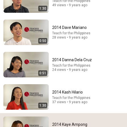
Teach for the Philippines
49 views • 9 years ago
1:30
2014 Dave Mariano
Teach for the Philippines
29:23
28 views • 9 years ago
0:50
Terminal 6-yr-old asked Steve one question — he
cried for 10 minutes
Untold Human Stories and 6 more
•
1.4M views
2014 Danna Dela Cruz
Teach for the Philippines
24 views • 9 years ago
0:51
2014 Kash Hilario
Teach for the Philippines
37 views • 9 years ago
1:30
2014 Kaye Ampong