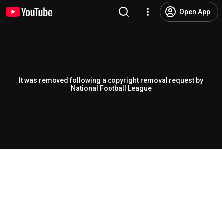
Open App
It was removed following a copyright removal request by
National Football League