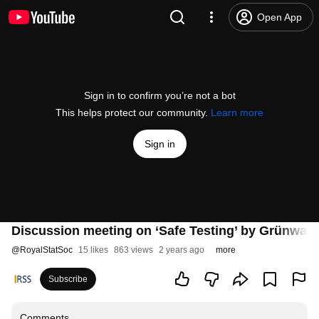
Open App
Sign in to confirm you’re not a bot
This helps protect our community.
Learn more
Sign in
Discussion meeting on ‘Safe Testing’ by Grünwald 
@
RoyalStatSoc
15 likes
863 views
2 years ago
more
Subscribe
Comments