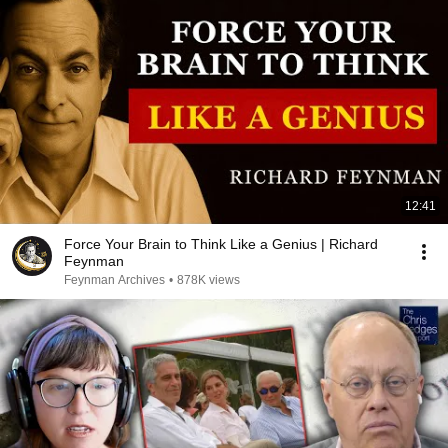
12:41
Force Your Brain to Think Like a Genius | Richard
Feynman
Feynman Archives
•
878K views