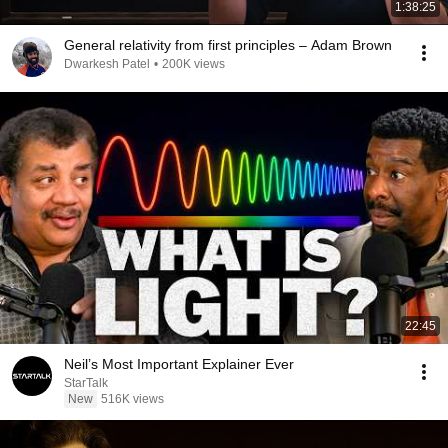
1:38:25
General relativity from first principles – Adam Brown
Dwarkesh Patel
•
200K views
22:45
Neil’s Most Important Explainer Ever
StarTalk
New
516K views