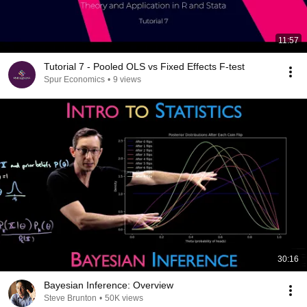
11:57
Tutorial 7 - Pooled OLS vs Fixed Effects F-test
Spur Economics
•
9 views
30:16
Bayesian Inference: Overview
Steve Brunton
•
50K views