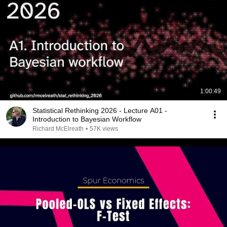
1:00:49
Statistical Rethinking 2026 - Lecture A01 -
Introduction to Bayesian Workflow
Richard McElreath
•
57K views