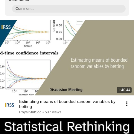
Comment...
1:40:44
Estimating means of bounded random variables by
betting
RoyalStatSoc
•
537 views