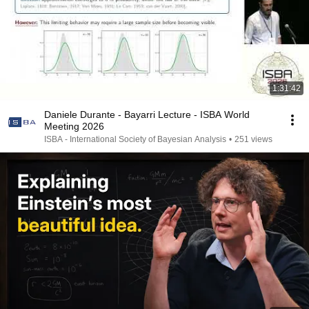
1:31:42
Daniele Durante - Bayarri Lecture - ISBA World
Meeting 2026
ISBA - International Society of Bayesian Analysis
•
251 views