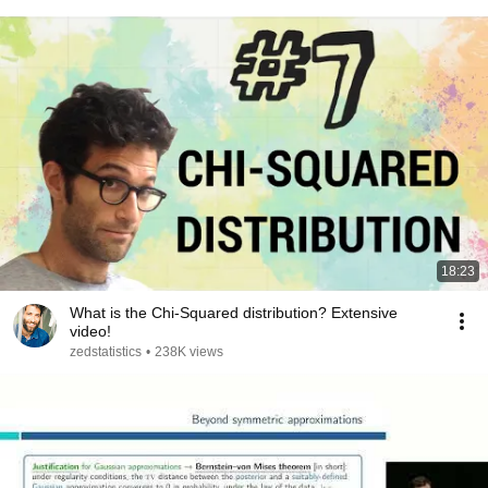
18:23
What is the Chi-Squared distribution? Extensive
video!
zedstatistics
•
238K views