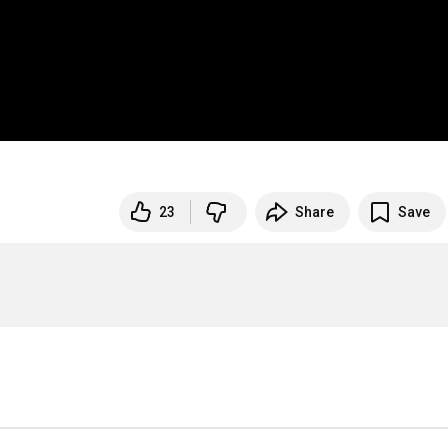
23
Share
Save