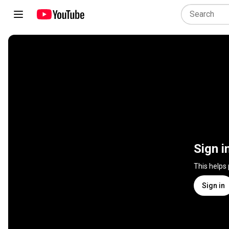
Sign i
This helps
Sign in