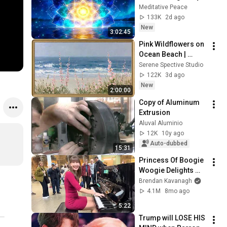
Deep Energy 
Meditative Peace
Clearing and 
133K
2d ago
Protection - 417Hz
New
3:02:45
Pink Wildflowers on 
Ocean Beach | 
Vintage Coastal 
Serene Spective Studio
Seascape Oil 
122K
3d ago
Painting | 4K 
New
2:00:00
Ambient TV 
Copy of Aluminum 
Screensaver
Extrusion
Aluval Aluminio
12K
10y ago
Auto-dubbed
15:31
Princess Of Boogie 
Woogie Delights 
Everyone
Brendan Kavanagh
4.1M
8mo ago
5:22
Trump will LOSE HIS 