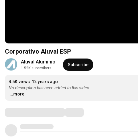
Corporativo Aluval ESP
Aluval Aluminio
Subscribe
1.52K subscribers
4.5K views
12 years ago
No description has been added to this video.
...more
Comments