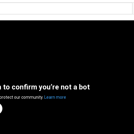
n to confirm you’re not a bot
 protect our community.
Learn more