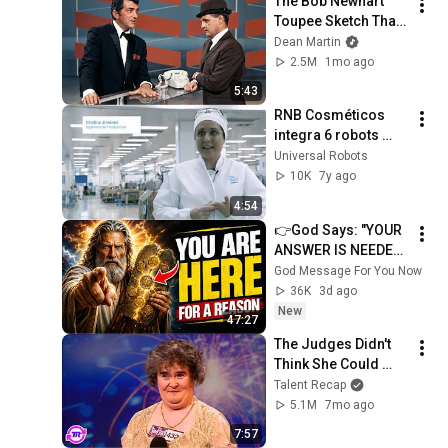
The Bob Newhart 
Toupee Sketch That 
Broke Dean Martin
Dean Martin
2.5M
1mo ago
5:43
RNB Cosméticos 
integra 6 robots 
colaborativos para 
Universal Robots
potenciar el talento 
10K
7y ago
de sus empleados
4:54
👉God Says: "YOUR 
ANSWER IS NEEDED 
TODAY" | God 
God Message For You Now
Message Today | 
36K
3d ago
Gods Message Now
New
47:27
The Judges Didn't 
Think She Could 
Sing... But Then She 
Talent Recap
Opened Her Mouth!
5.1M
7mo ago
7:57