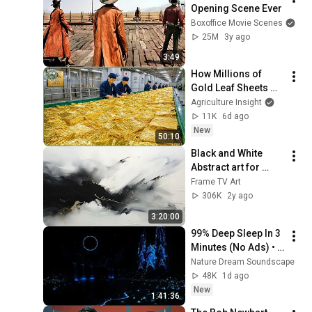
Opening Scene Ever
Boxoffice Movie Scenes
25M
3y ago
3:49
How Millions of 
Gold Leaf Sheets 
Are Made – 
Agriculture Insight
Incredible 
11K
6d ago
Japanese Gold Leaf 
New
50:10
Manufacturing 
Black and White 
Process
Abstract art for 
Frame TV | Smart TV 
Frame TV Art
paintings | 
306K
2y ago
screensaver without 
3:20:00
music
99% Deep Sleep In 3 
Minutes (No Ads) • 
Relieves Stress, 
Nature Dream Soundscape
Melatonin Release • 
48K
1d ago
Stop Overthinking
New
1:41:36