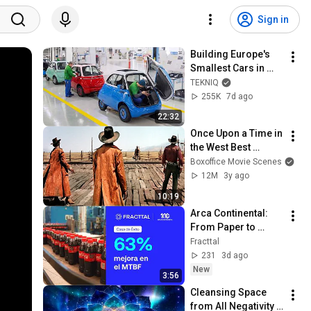
Sign in
Building Europe's 
Smallest Cars in 
Italy
TEKNIQ
255K
7d ago
22:32
Once Upon a Time in 
the West Best 
Scenes 🌀 4K
Boxoffice Movie Scenes
12M
3y ago
10:19
Arca Continental: 
From Paper to 
Mobility and 
Fracttal
Intelligence with 
231
3d ago
Fracttal One and 
New
3:56
SAP
Cleansing Space 
from All Negativity - 