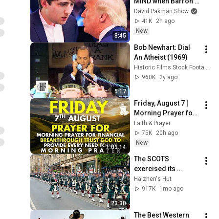
MIND when Barron 
goes down
David Pakman Show
41K
2h ago
New
8:45
Bob Newhart: Dial 
An Atheist (1969)
Historic Films Stock Footage Archive
960K
2y ago
5:17
Friday, August 7 | 
Morning Prayer for 
Financial 
Faith & Prayer
Breakthrough | Trust 
75K
20h ago
God to Provide 
New
1:03:14
Every Need Today
The SCOTS 
exercised its 
Freedom of the City 
Haizhen's Hut
of Edinburgh, 
917K
1mo ago
marking its 20th 
23:30
anniversary
The Best Western 