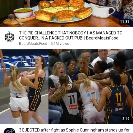
11:31
THE PIE CHALLENGE THAT NOBODY HAS MANAGED TO
CONQUER…IN A PACKED OUT PUB! | BeardMeatsFood
BeardMeatsFood
•
5.1M views
3:19
3 EJECTED after fight as Sophie Cunningham stands up for