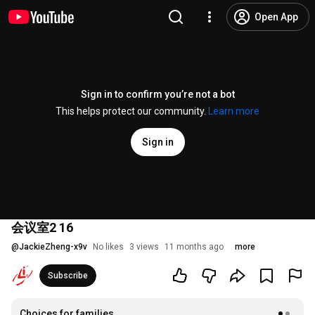
Open App
Sign in to confirm you’re not a bot
This helps protect our community.
Learn more
Sign in
会议室2 16
@
JackieZheng-x9v
No likes
3 views
11 months ago
more
Subscribe
Choices for families