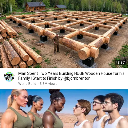
43:37
Man Spent Two Years Building HUGE Wooden House for his
Family | Start to Finish by @bjornbrenton
World Build
•
3.3M views