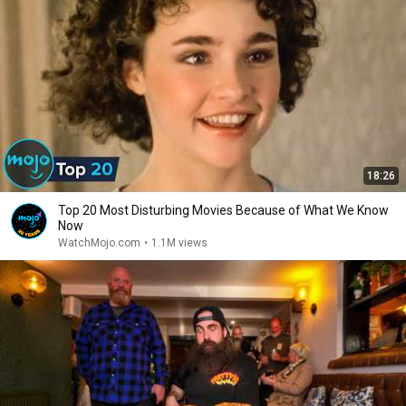
18:26
Top 20 Most Disturbing Movies Because of What We Know
Now
WatchMojo.com
•
1.1M views