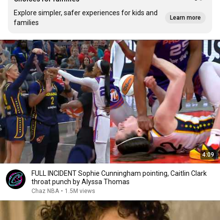
Explore simpler, safer experiences for kids and
Learn more
families
4:09
FULL INCIDENT Sophie Cunningham pointing, Caitlin Clark
throat punch by Alyssa Thomas
Chaz NBA
•
1.5M views