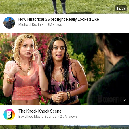
12:39
How Historical Swordfight Really Looked Like
Michael Kozin
•
1.3M views
5:07
The Knock Knock Scene
Boxoffice Movie Scenes
•
2.7M views