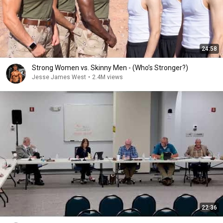
24:58
Strong Women vs. Skinny Men - (Who’s Stronger?)
Jesse James West
•
2.4M views
22:36