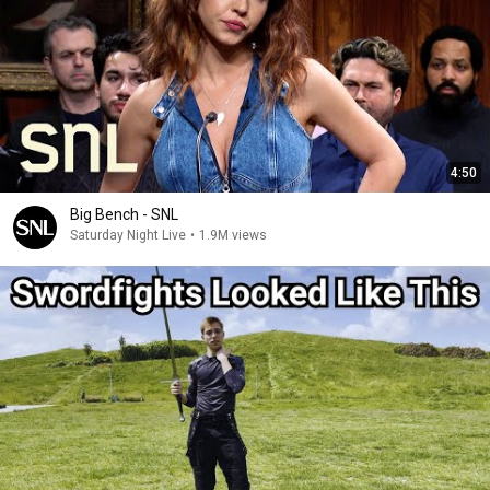
4:50
Big Bench - SNL
Saturday Night Live
•
1.9M views