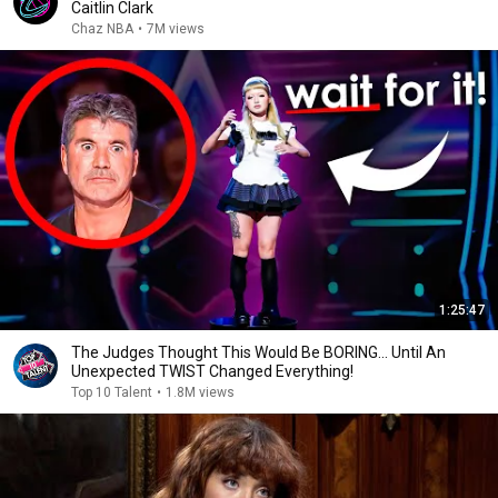
Caitlin Clark
Chaz NBA
•
7M views
1:25:47
The Judges Thought This Would Be BORING... Until An
Unexpected TWIST Changed Everything!
Top 10 Talent
•
1.8M views