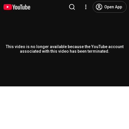
Open App
This video is no longer available because the YouTube account
associated with this video has been terminated.