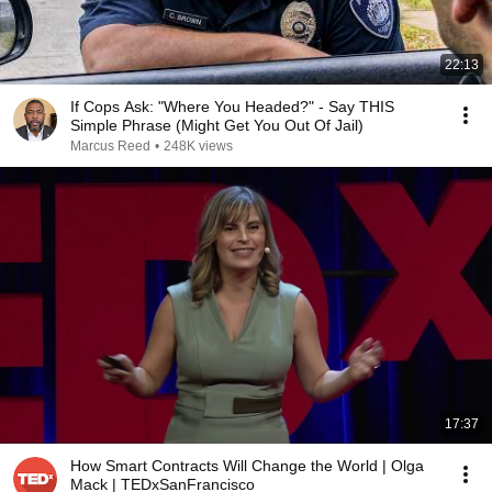
22:13
If Cops Ask: "Where You Headed?" - Say THIS
Simple Phrase (Might Get You Out Of Jail)
Marcus Reed
•
248K views
17:37
How Smart Contracts Will Change the World | Olga
Mack | TEDxSanFrancisco