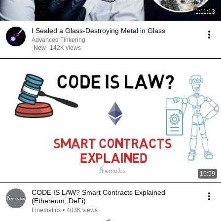
1:11:13
I Sealed a Glass-Destroying Metal in Glass
Advanced Tinkering
New
142K views
15:59
CODE IS LAW? Smart Contracts Explained
(Ethereum, DeFi)
Finematics
•
403K views