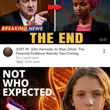
53:57
JUST IN: John Kennedy Vs Ilhan Omar: The
Financial Evidence Nobody Saw Coming
The Capitol Vault
New
650K views