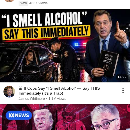
New
463K views
14:22
🚨 If Cops Say "I Smell Alcohol" — Say THIS
Immediately (It's a Trap)
James Whitmore
•
1.1M views