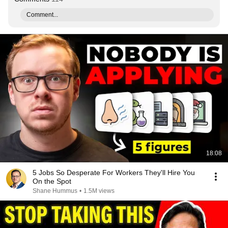
Comment...
18:08
5 Jobs So Desperate For Workers They'll Hire You
On the Spot
Shane Hummus
•
1.5M views