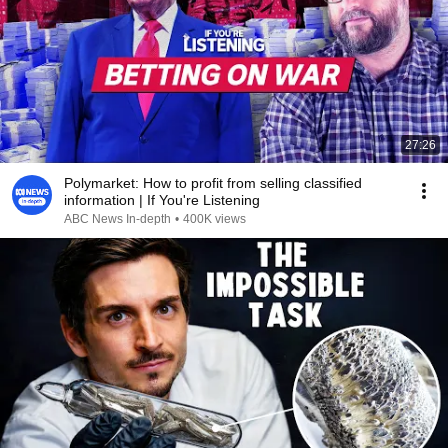
27:26
Polymarket: How to profit from selling classified
information | If You're Listening
ABC News In-depth
•
400K views