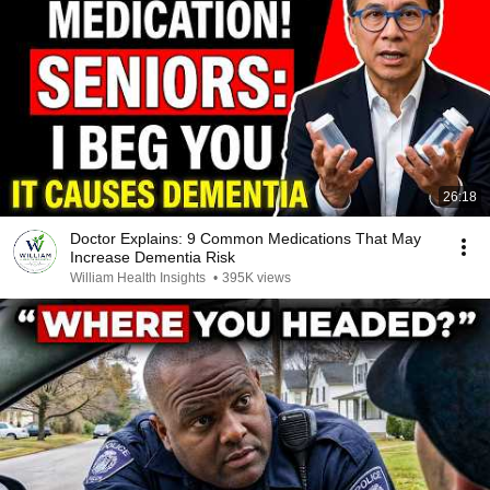
26:18
Doctor Explains: 9 Common Medications That May
Increase Dementia Risk
William Health Insights
•
395K views