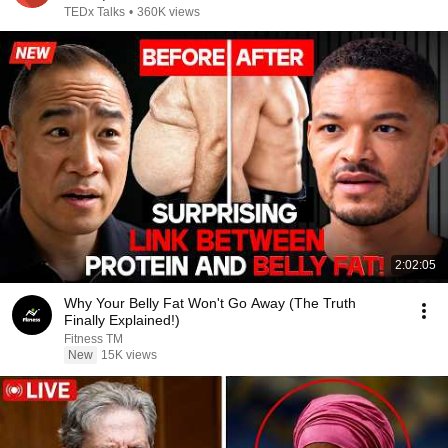
TEDx Talks
•
360K views
2:02:05
Why Your Belly Fat Won't Go Away (The Truth
Finally Explained!)
Fitness TM
New
15K views