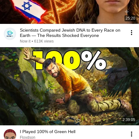
25:20
Scientists Compared Jewish DNA to Every Race on
Earth — The Results Shocked Everyone
Now it
•
613K views
2:39:05
I Played 100% of Green Hell
Floydson