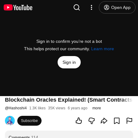
Open App
Sign in to confirm you’re not a bot
This helps protect our community.
Learn more
Sign in
Blockchain Oracles Explained! (Smart Contracts 
@
Hashoshi4
1.3K likes
35K views
6 years ago
more
Subscribe
Comments
114