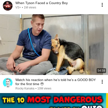
When Tyson Faced a Country Boy
VS+
•
1M views
54:59
Watch his reaction when he’s told he’s a GOOD BOY
for the first time 🥹
Rocky Kanaka
•
10M views