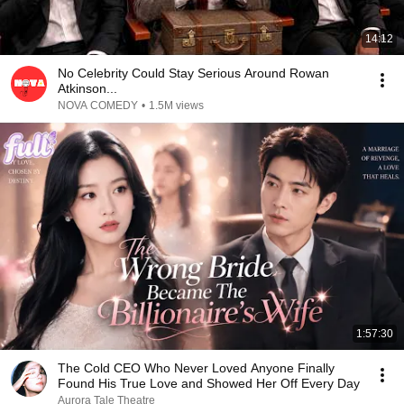
14:12
No Celebrity Could Stay Serious Around Rowan
Atkinson...
NOVA COMEDY
•
1.5M views
1:57:30
The Cold CEO Who Never Loved Anyone Finally
Found His True Love and Showed Her Off Every Day
Aurora Tale Theatre