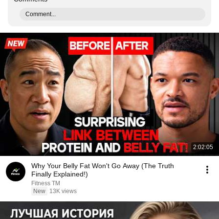
Comment...
2:02:05
Why Your Belly Fat Won't Go Away (The Truth
Finally Explained!)
Fitness TM
New
13K views