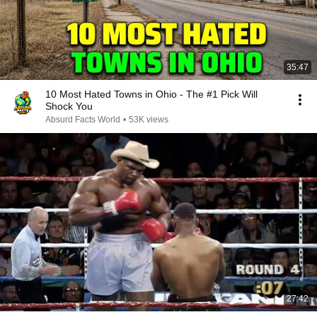
35:47
10 Most Hated Towns in Ohio - The #1 Pick Will
Shock You
Absurd Facts World
•
53K views
27:42