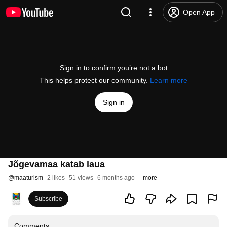
Open App
Sign in to confirm you’re not a bot
This helps protect our community.
Learn more
Sign in
Jõgevamaa katab laua
@
maaturism
2 likes
51 views
6 months ago
more
Subscribe
Comments