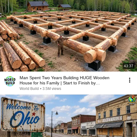
43:37
Man Spent Two Years Building HUGE Wooden
House for his Family | Start to Finish by
@bjornbrenton
World Build
•
3.5M views