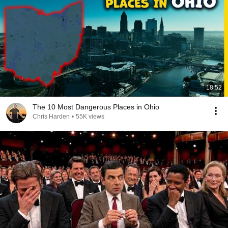
18:52
The 10 Most Dangerous Places in Ohio
Chris Harden
•
55K views