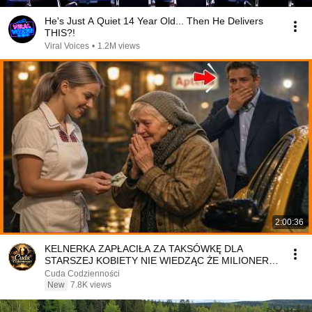
He's Just A Quiet 14 Year Old... Then He Delivers
THIS?!
Viral Voices
•
1.2M views
2:00:36
KELNERKA ZAPŁACIŁA ZA TAKSÓWKĘ DLA
STARSZEJ KOBIETY NIE WIEDZĄC ŻE MILIONER
PATRZY
Cuda Codzienności
New
7.8K views