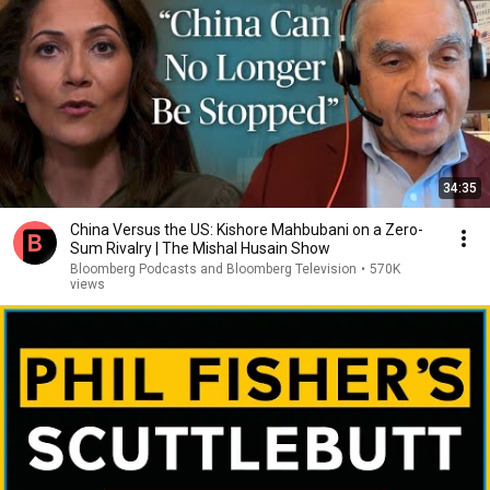
34:35
China Versus the US: Kishore Mahbubani on a Zero-
Sum Rivalry | The Mishal Husain Show
Bloomberg Podcasts and Bloomberg Television
•
570K
views