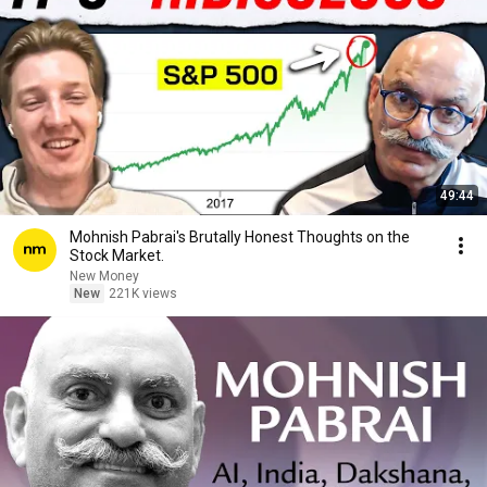
49:44
Mohnish Pabrai's Brutally Honest Thoughts on the
Stock Market.
New Money
New
221K views