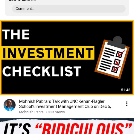
Comment...
51:48
Mohnish Pabrai's Talk with UNC Kenan-Flagler
School's Investment Management Club on Dec 5,
2022
Mohnish Pabrai
•
33K views