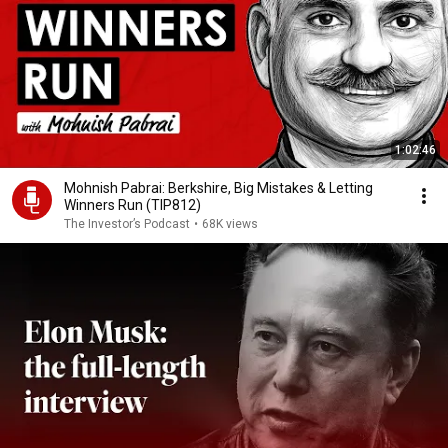
1:02:46
Mohnish Pabrai: Berkshire, Big Mistakes & Letting
Winners Run (TIP812)
The Investor’s Podcast
•
68K views