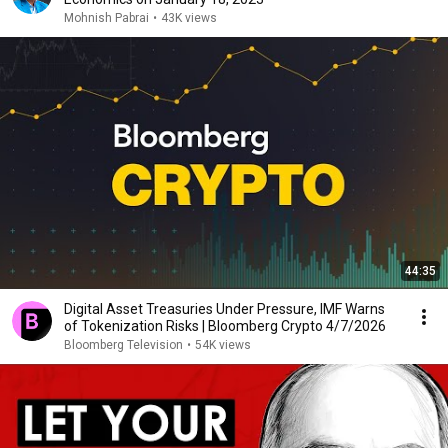
Mohnish Pabrai
•
43K views
44:35
Digital Asset Treasuries Under Pressure, IMF Warns
of Tokenization Risks | Bloomberg Crypto 4/7/2026
Bloomberg Television
•
54K views