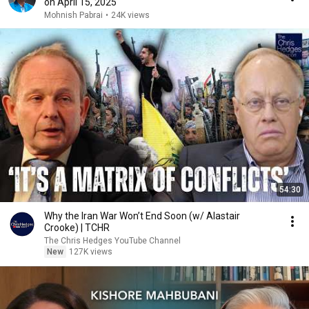
on April 15, 2025
Mohnish Pabrai
•
24K views
54:30
Why the Iran War Won’t End Soon (w/ Alastair
Crooke) | TCHR
The Chris Hedges YouTube Channel
New
127K views