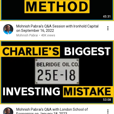
45:31
Mohnish Pabrai's Q&A Session with Ironhold Capital
on September 16, 2022
Mohnish Pabrai
•
40K views
53:08
Mohnish Pabrai’s Q&A with London School of
Economics on January 18, 2023