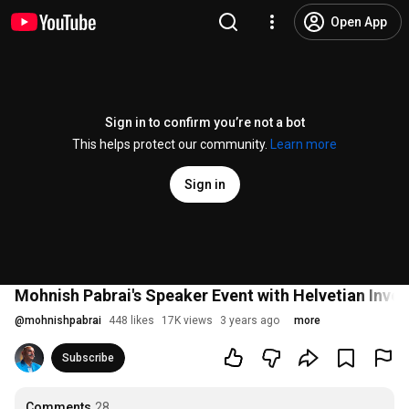
Open App
Sign in to confirm you’re not a bot
This helps protect our community.
Learn more
Sign in
Mohnish Pabrai's Speaker Event with Helvetian Inves
@
mohnishpabrai
448 likes
17K views
3 years ago
more
Subscribe
Comments
28