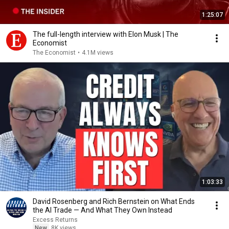
1:25:07
The full-length interview with Elon Musk | The
Economist
The Economist
•
4.1M views
1:03:33
David Rosenberg and Rich Bernstein on What Ends
the AI Trade — And What They Own Instead
Excess Returns
New
8K views