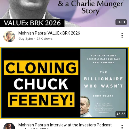
34:01
Mohnish Pabrai VALUEx BRK 2026
Guy Spier
•
27K views
45:55
Mohnish Pabrai's Interview at the Investors Podcast