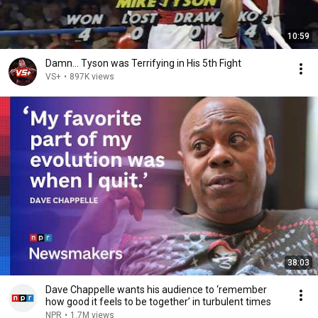
10:59
Damn... Tyson was Terrifying in His 5th Fight
VS+
•
897K views
38:03
Dave Chappelle wants his audience to ‘remember
how good it feels to be together’ in turbulent times
NPR
•
1.7M views