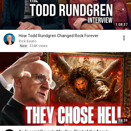
1:08:37
How Todd Rundgren Changed Rock Forever
Rick Beato
New
334K views
18:39