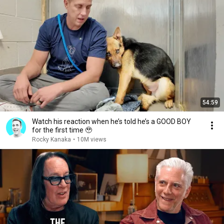
54:59
Watch his reaction when he’s told he’s a GOOD BOY
for the first time 🥹
Rocky Kanaka
•
10M views