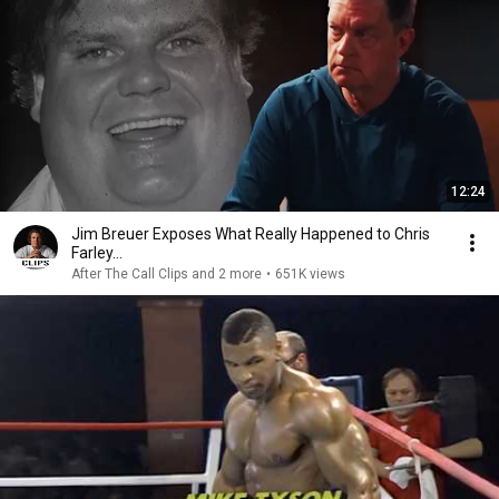
12:24
Jim Breuer Exposes What Really Happened to Chris
Farley...
After The Call Clips and 2 more
•
651K views