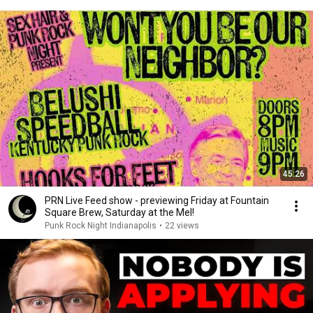
45:26
PRN Live Feed show - previewing Friday at Fountain
Square Brew, Saturday at the Mel!
Punk Rock Night Indianapolis
•
22 views