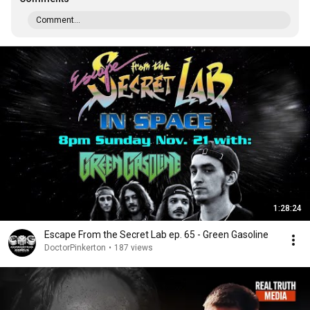
Comment...
1:28:24
Escape From the Secret Lab ep. 65 - Green Gasoline
DoctorPinkerton
•
187 views