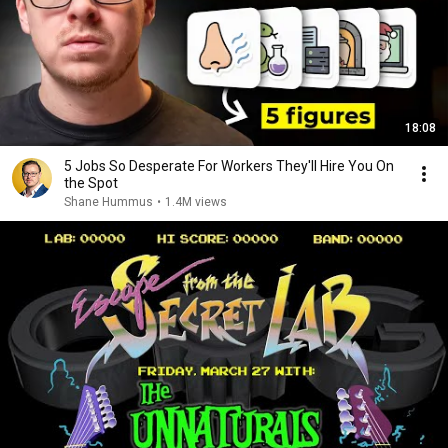
18:08
5 Jobs So Desperate For Workers They'll Hire You On
the Spot
Shane Hummus
•
1.4M views