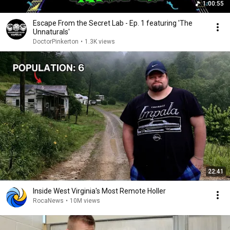
1:00:55
Escape From the Secret Lab - Ep. 1 featuring 'The
Unnaturals'
DoctorPinkerton
•
1.3K views
22:41
Inside West Virginia's Most Remote Holler
RocaNews
•
10M views