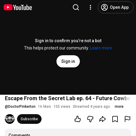
Open App
Sign in to confirm you’re not a bot
This helps protect our community.
Learn more
Sign in
Escape From the Secret Lab ep. 64 - Future Cowboy
@
DoctorPinkerton
16 likes
105 views
Streamed 4 years ago
more
Subscribe
Comments