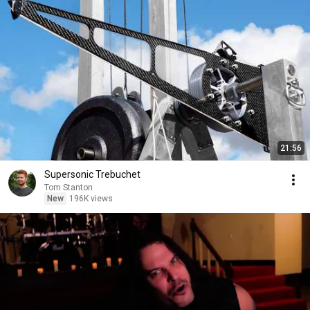
21:56
Supersonic Trebuchet
Tom Stanton
New
196K views