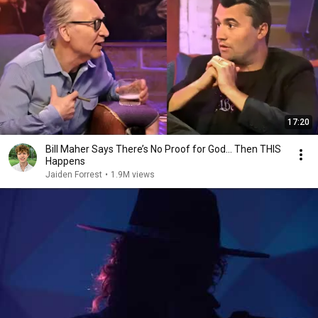
17:20
Bill Maher Says There’s No Proof for God... Then THIS
Happens
Jaiden Forrest
•
1.9M views