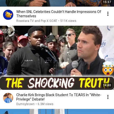
15:37
When SNL Celebrities Couldn’t Handle Impressions Of
Themselves
Roastara TV and Pop X GOAT
•
511K views
14:40
Charlie Kirk Brings Black Student To TEARS In “White-
Privilege” Debate!
Dumsybrown
•
6.3M views