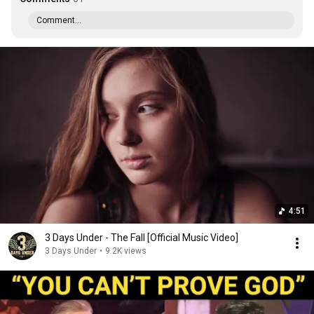
Comment...
4:51
3 Days Under - The Fall [Official Music Video]
3 Days Under
•
9.2K views