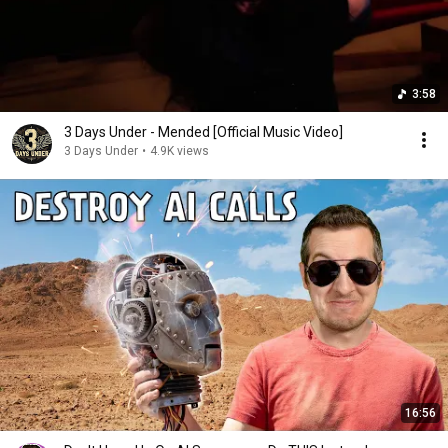
3:58
3 Days Under - Mended [Official Music Video]
3 Days Under
•
4.9K views
16:56