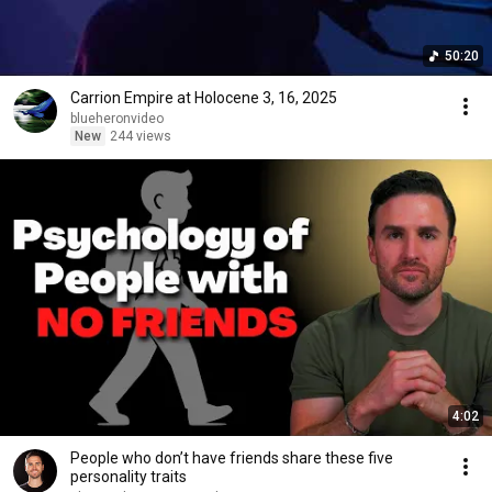
50:20
Carrion Empire at Holocene 3, 16, 2025
blueheronvideo
New
244 views
4:02
People who don’t have friends share these five
personality traits