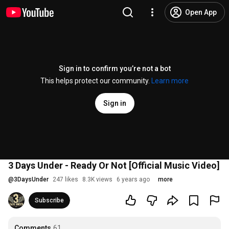
Open App
Sign in to confirm you’re not a bot
This helps protect our community.
Learn more
Sign in
3 Days Under - Ready Or Not [Official Music Video]
@
3DaysUnder
247 likes
8.3K views
6 years ago
more
Subscribe
Comments
61