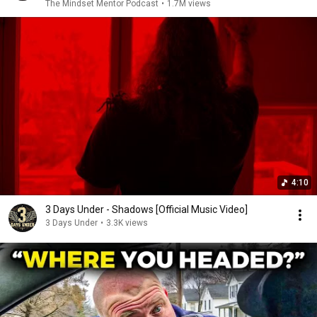
The Mindset Mentor Podcast
•
1.7M views
4:10
3 Days Under - Shadows [Official Music Video]
3 Days Under
•
3.3K views