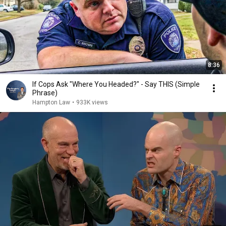
8:36
If Cops Ask "Where You Headed?" - Say THIS (Simple
Phrase)
Hampton Law
•
933K views