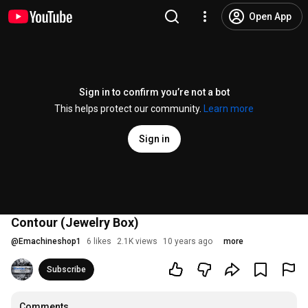
Open App
Sign in to confirm you’re not a bot
This helps protect our community.
Learn more
Sign in
Contour (Jewelry Box)
@
Emachineshop1
6 likes
2.1K views
10 years ago
more
Subscribe
Comments