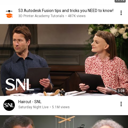
53 Autodesk Fusion tips and tricks you NEED to know!
3D Printer Academy Tutorials
•
487K views
5:08
Haircut - SNL
Saturday Night Live
•
5.1M views