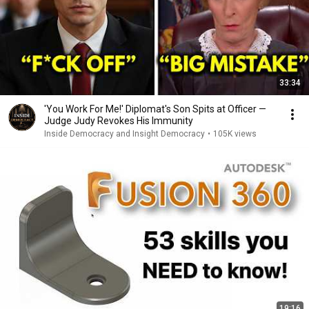
33:34
'You Work For Me!' Diplomat's Son Spits at Officer —
Judge Judy Revokes His Immunity
Inside Democracy and Insight Democracy
•
105K views
19:16