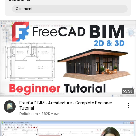
Comment...
55:50
FreeCAD BIM - Architecture - Complete Beginner
Tutorial
Deltahedra
•
782K views