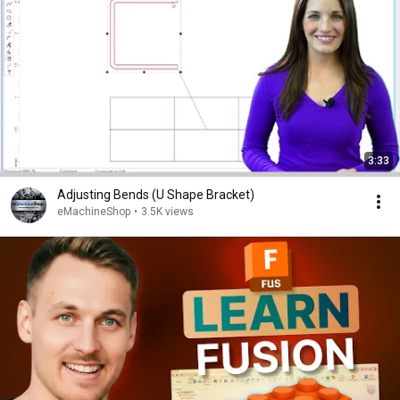
3:33
Adjusting Bends (U Shape Bracket)
eMachineShop
•
3.5K views