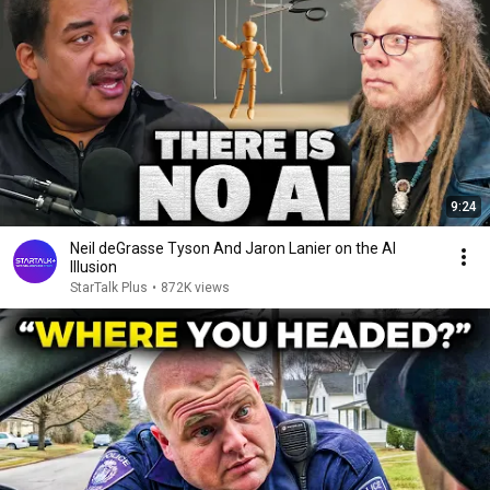
9:24
Neil deGrasse Tyson And Jaron Lanier on the AI
Illusion
StarTalk Plus
•
872K views