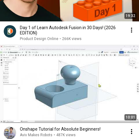
19:32
Day 1 of Learn Autodesk Fusion in 30 Days! (2026
EDITION)
Product Design Online
•
266K views
10:01
Onshape Tutorial for Absolute Beginners!
Aviv Makes Robots
•
487K views