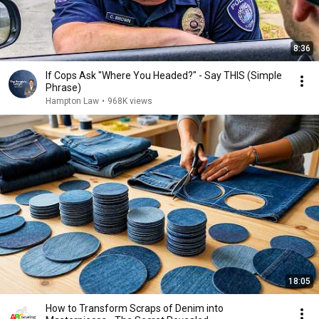
8:36
If Cops Ask "Where You Headed?" - Say THIS (Simple
Phrase)
Hampton Law
•
968K views
18:05
How to Transform Scraps of Denim into