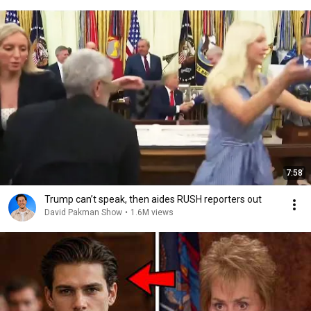
7:58
Trump can’t speak, then aides RUSH reporters out
David Pakman Show
•
1.6M views