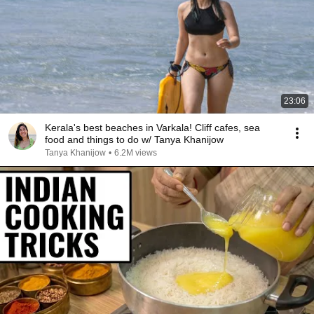
23:06
Kerala's best beaches in Varkala! Cliff cafes, sea
food and things to do w/ Tanya Khanijow
Tanya Khanijow
•
6.2M views