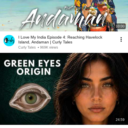
10:00
I Love My India Episode 4: Reaching Havelock
Island, Andaman | Curly Tales
Curly Tales
•
969K views
24:59