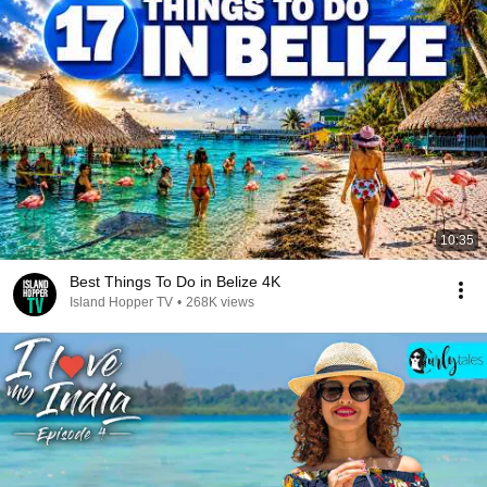
10:35
Best Things To Do in Belize 4K
Island Hopper TV
•
268K views