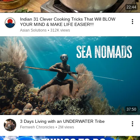
22:44
Indian 31 Clever Cooking Tricks That Will BLOW
YOUR MIND & MAKE LIFE EASIER!!!
Asian Solutions
•
312K views
37:50
3 Days Living with an UNDERWATER Tribe
Fernweh Chronicles
•
2M views