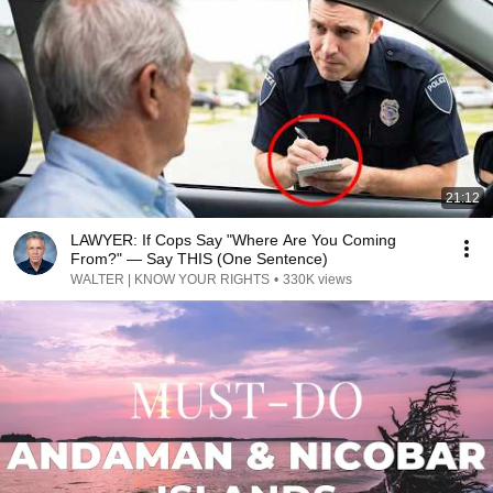
21:12
LAWYER: If Cops Say "Where Are You Coming
From?" — Say THIS (One Sentence)
WALTER | KNOW YOUR RIGHTS
•
330K views