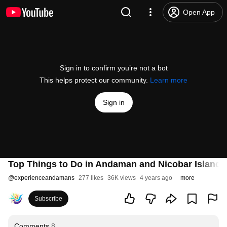
Open App
Sign in to confirm you’re not a bot
This helps protect our community.
Learn more
Sign in
Top Things to Do in Andaman and Nicobar Island (
@
experienceandamans
277 likes
36K views
4 years ago
more
Subscribe
Comments
8