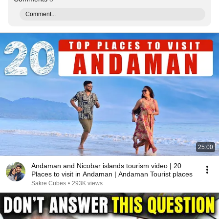
Comment...
25:00
Andaman and Nicobar islands tourism video | 20
Places to visit in Andaman | Andaman Tourist places
Sakre Cubes
•
293K views