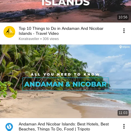
10:56
Top 10 Things to Do in Andaman And Nicobar
Islands - Travel Video
Koratraveller
•
306 views
11:03
Andaman And Nicobar Islands: Best Hotels, Best
Beaches, Things To Do, Food | Tripoto