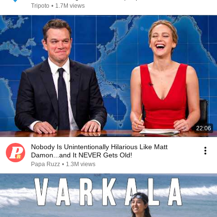
Tripoto
•
1.7M views
22:06
Nobody Is Unintentionally Hilarious Like Matt
Damon...and It NEVER Gets Old!
Papa Ruzz
•
1.3M views