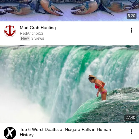
5:20
Mud Crab Hunting
RedAnchor12
New
3 views
27:40
Top 6 Worst Deaths at Niagara Falls in Human
History