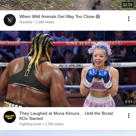
32:59
When Wild Animals Get Way Too Close 😱
Novella
•
1.8M views
8:54
They Laughed at Mona Kimura… Until the Brutal
KOs Started
Fighting wow
•
2.5M views