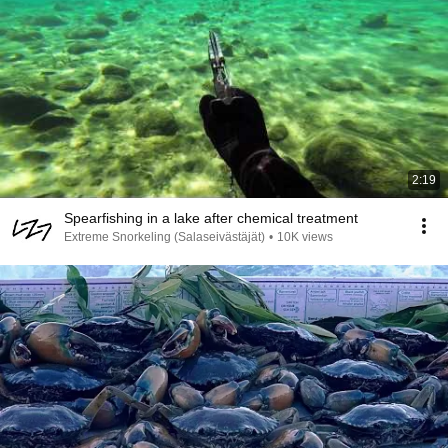
2:19
Spearfishing in a lake after chemical treatment
Extreme Snorkeling (Salaseivästäjät)
•
10K views