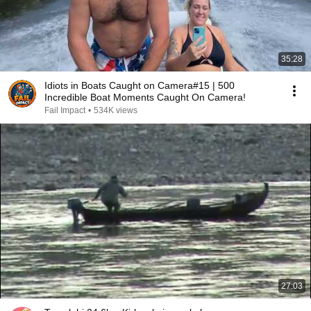
35:28
Idiots in Boats Caught on Camera#15 | 500
Incredible Boat Moments Caught On Camera!
Fail Impact
•
534K views
27:03