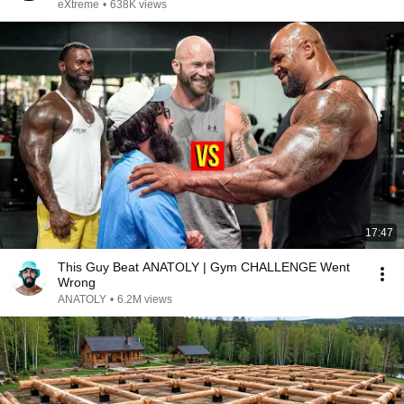
eXtreme
•
638K views
17:47
This Guy Beat ANATOLY | Gym CHALLENGE Went
Wrong
ANATOLY
•
6.2M views