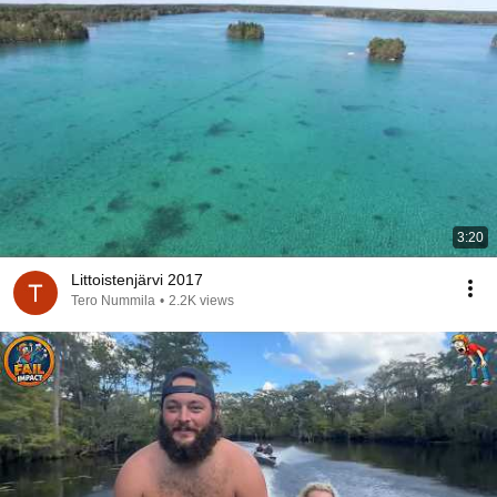
3:20
Littoistenjärvi 2017
Tero Nummila
•
2.2K views