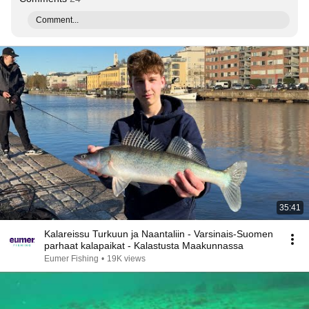
Comment...
35:41
Kalareissu Turkuun ja Naantaliin - Varsinais-Suomen
parhaat kalapaikat - Kalastusta Maakunnassa
Eumer Fishing
•
19K views