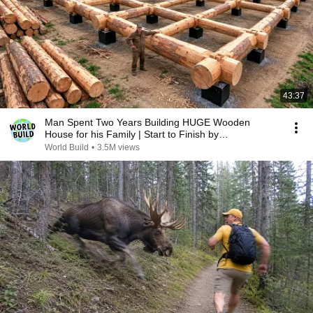
43:37
Man Spent Two Years Building HUGE Wooden
House for his Family | Start to Finish by
@bjornbrenton
World Build
•
3.5M views