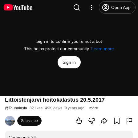
Open App
Sign in to confirm you’re not a bot
This helps protect our community.
Learn more
Sign in
Littoistenjärvi hoitokalastus 20.5.2017
@
Touhulasta
82 likes
49K views
9 years ago
more
Subscribe
Comments
24