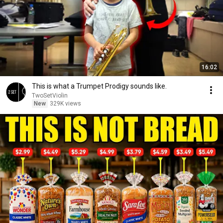
16:02
This is what a Trumpet Prodigy sounds like.
TwoSetViolin
New
329K views