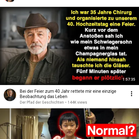
1:57:35
Bei der Feier zum 40 Jahr rettete mir eine einzige
Beobachtung das Leben
Der Pfad der Geschichten
•
144K views