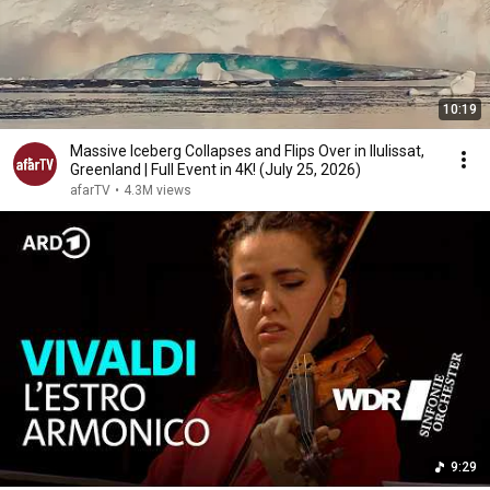
10:19
Massive Iceberg Collapses and Flips Over in Ilulissat,
Greenland | Full Event in 4K! (July 25, 2026)
afarTV
•
4.3M views
9:29