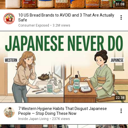
31:08
10 US Bread Brands to AVOID and 3 That Are Actually
Safe
Consumer Exposed
•
3.2M views
22:38
7 Western Hygiene Habits That Disgust Japanese
People — Stop Doing These Now
Inside Japan Living
•
237K views