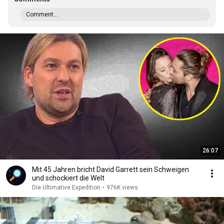
Comment...
26:07
Mit 45 Jahren bricht David Garrett sein Schweigen
und schockiert die Welt
Die Ultimative Expedition
•
976K views