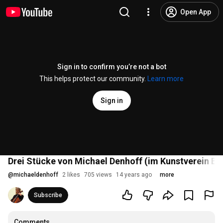
Open App
Sign in to confirm you’re not a bot
This helps protect our community.
Learn more
Sign in
Drei Stücke von Michael Denhoff (im Kunstverein Bo
@
michaeldenhoff
2 likes
705 views
14 years ago
more
Subscribe
Comments