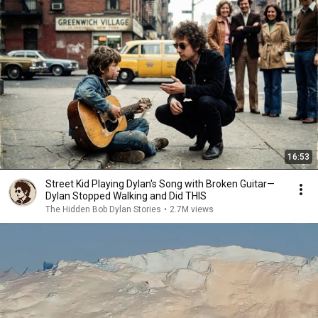
16:53
Street Kid Playing Dylan's Song with Broken Guitar—
Dylan Stopped Walking and Did THIS
The Hidden Bob Dylan Stories
•
2.7M views