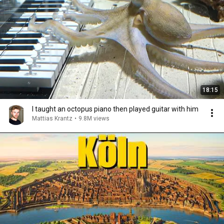
18:15
I taught an octopus piano then played guitar with him
Mattias Krantz
•
9.8M views