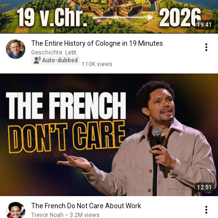
19:41
The Entire History of Cologne in 19 Minutes
Geschichte. Lebt.
Auto-dubbed
110K views
12:51
The French Do Not Care About Work
Trevor Noah
•
3.2M views