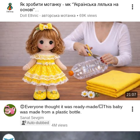
Як зробити мотанку - мк "Українська лялька на
основі"
#мотанка#трудовенавчанняНУШ#мкмотанка
Doll Ethnic - авторська мотанка
•
69K views
21:07
😍Everyone thought it was ready-made/💥This baby
was made from a plastic bottle.
Sanat Sevgim
Auto-dubbed
4M views