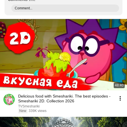
Comment...
48:40
Delicious food with Smeshariki. The best episodes -
Smeshariki 2D. Collection 2026
TVSmeshariki
New
339K views