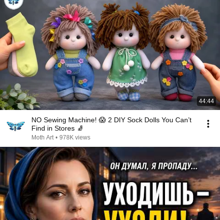
44:44
NO Sewing Machine! 😱 2 DIY Sock Dolls You Can’t
Find in Stores 🧦
Moth Art
•
978K views