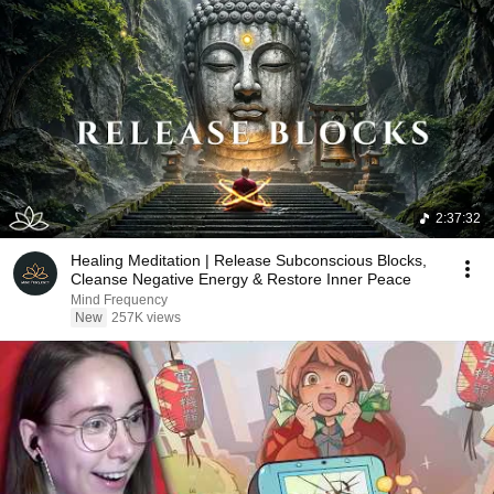
2:37:32
Healing Meditation | Release Subconscious Blocks,
Cleanse Negative Energy & Restore Inner Peace
Mind Frequency
New
257K views