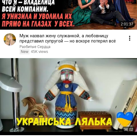
2:01:37
Муж назвал жену служанкой, а любовницу
представил супругой — но вскоре потерял всё
Разбитые Сердца
New
45K views
36:02