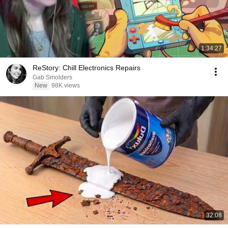
1:34:27
ReStory: Chill Electronics Repairs
Gab Smolders
New
98K views
32:08