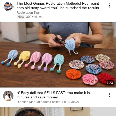
The Most Genius Restoration Methods! Pour paint
onto old rusty sword You'll be surprised the results
Restoration Tips
New
309K views
7:23
💰 Easy doll that SELLS FAST: You make it in
minutes and save money
Djanilda Manualidades Fáciles
•
81K views