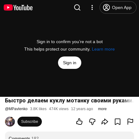
Open App
Sign in to confirm you’re not a bot
This helps protect our community.
Learn more
Sign in
Быстро делаем куклу мотанку своими руками. 
@
MPavlenko
3.8K likes
474K views
12 years ago
more
Subscribe
Comments
182