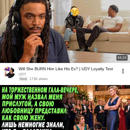
44:24
Will She BURN Him Like His Ex? | UDY Loyalty Test
UDY
New
173K views