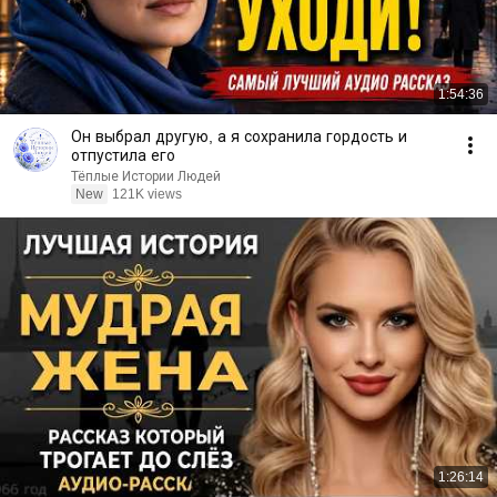
1:54:36
Он выбрал другую, а я сохранила гордость и
отпустила его
Тёплые Истории Людей
New
121K views
1:26:14