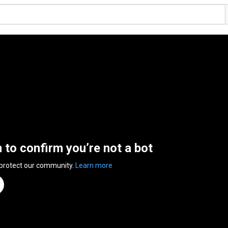
n to confirm you’re not a bot
 protect our community.
Learn more