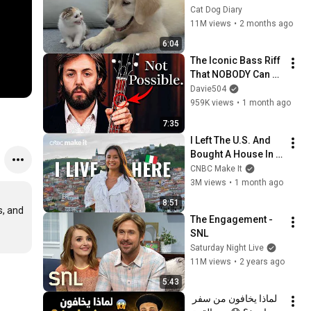
Rescue Kitten in 
Cat Dog Diary
Just 3 Meetings!
11M views
•
2 months ago
6:04
The Iconic Bass Riff 
That NOBODY Can 
Play
Davie504
959K views
•
1 month ago
7:35
I Left The U.S. And 
Bought A House In 
Italy For $13K
CNBC Make It
3M views
•
1 month ago
8:51
, and 
The Engagement - 
SNL
Saturday Night Live
11M views
•
2 years ago
5:43
لماذا يخافون من سفر 