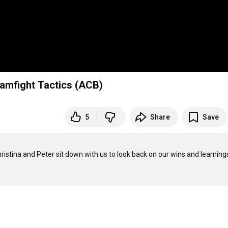
eamfight Tactics (ACB)
5
Share
Save
hristina and Peter sit down with us to look back on our wins and learnings