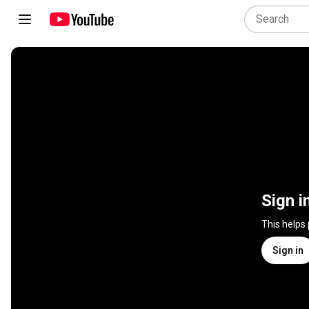
Sign i
This helps
Sign in