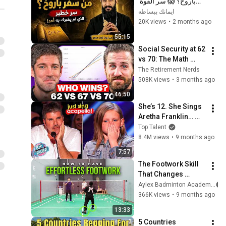
باروخ؟ 😱 سر القوة 
الذي لم يخبرك به أحد! 
ايمانك ببساطه
✨ شرح أبونا لوقا ماهر
20K views
•
2 months ago
55:15
Social Security at 62 
vs 70: The Math 
Everyone Gets 
The Retirement Nerds
Wrong
508K views
•
3 months ago
46:50
She’s 12. She Sings 
Aretha Franklin… 
Until Simon TELLS 
Top Talent
Her to Do It 
8.4M views
•
9 months ago
Acapella! 😳
7:57
The Footwork Skill 
That Changes 
Everything
Aylex Badminton Academy
366K views
•
9 months ago
13:33
5 Countries 