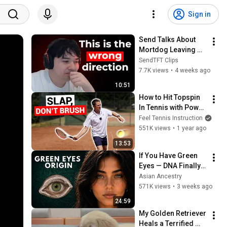
Sign in
Send Talks About 
Mortdog Leaving 
TFT
SendTFT Clips
7.7K views
•
4 weeks ago
10:51
How to Hit Topspin 
In Tennis with Power 
(Without Brushing 
Feel Tennis Instruction
Up)
551K views
•
1 year ago
13:53
If You Have Green 
Eyes — DNA Finally 
Revealed Where 
Asian Ancestry
They Really Come 
571K views
•
3 weeks ago
From
24:59
My Golden Retriever 
Heals a Terrified 