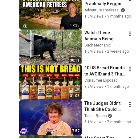
Practically Begging 
Americans to Retire 
Adventure Freaksss
There!
1.6M views
•
3 months ago
17:25
Watch These 
Animals Being 
Freed for the First 
Duck Mechanic
Time
1.6M views
•
2 weeks ago
30:11
10 US Bread Brands 
to AVOID and 3 That 
Are Actually Safe
Consumer Exposed
3.2M views
•
1 month ago
31:08
The Judges Didn't 
Think She Could 
Sing... But Then She 
Talent Recap
Opened Her Mouth!
5.1M views
•
7 months ago
7:57