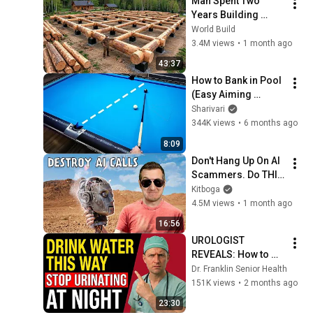
Man Spent Two 
Years Building 
HUGE Wooden 
World Build
House for his 
3.4M views
•
1 month ago
Family | Start to 
43:37
Finish by 
How to Bank in Pool 
@bjornbrenton
(Easy Aiming 
System)
Sharivari
344K views
•
6 months ago
8:09
Don't Hang Up On AI 
Scammers. Do THIS 
Instead.
Kitboga
4.5M views
•
1 month ago
16:56
UROLOGIST 
REVEALS: How to 
drink water to avoid 
Dr. Franklin Senior Health
getting up at night!
151K views
•
2 months ago
23:30