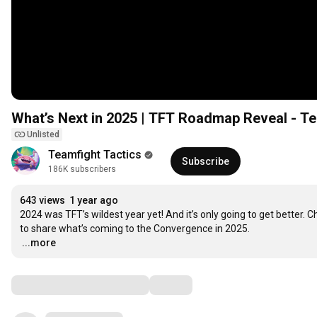
What’s Next in 2025 | TFT Roadmap Reveal - T
Unlisted
Teamfight Tactics
Subscribe
186K subscribers
643 views
1 year ago
2024 was TFT’s wildest year yet! And it’s only going to get better. C
…
...more
Comments