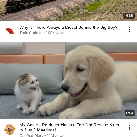
14:59
Why Is There Always a Diesel Behind the Big Boy?
Train Curious
•
100K views
6:04
My Golden Retriever Heals a Terrified Rescue Kitten
in Just 3 Meetings!
Cat Dog Diary
•
11M views