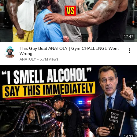
17:47
This Guy Beat ANATOLY | Gym CHALLENGE Went
Wrong
ANATOLY
•
5.7M views
14:22