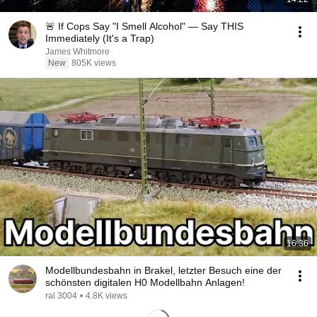
🚨 If Cops Say "I Smell Alcohol" — Say THIS
Immediately (It's a Trap)
James Whitmore
New
805K views
16:36
Modellbundesbahn in Brakel, letzter Besuch eine der
schönsten digitalen H0 Modellbahn Anlagen!
ral 3004
•
4.8K views