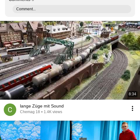
Comment...
8:34
lange Züge mit Sound
Chemag 18
•
1.4K views