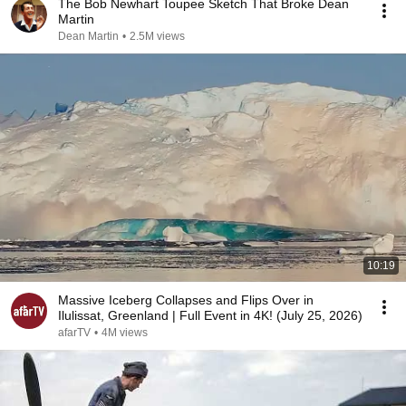
The Bob Newhart Toupee Sketch That Broke Dean
Martin
Dean Martin
•
2.5M views
10:19
Massive Iceberg Collapses and Flips Over in
Ilulissat, Greenland | Full Event in 4K! (July 25, 2026)
afarTV
•
4M views