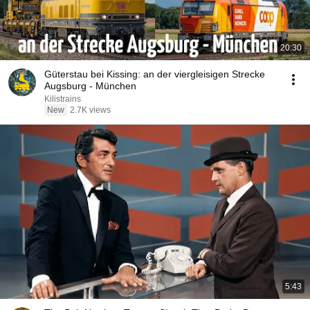
20:30
Güterstau bei Kissing: an der viergleisigen Strecke
Augsburg - München
Kilistrains
New
2.7K views
5:43