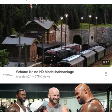
8:17
Schöne kleine H0 Modellbahnanlage
rcsystem14
•
678K views