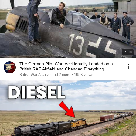
15:18
The German Pilot Who Accidentally Landed on a
British RAF Airfield and Changed Everything
British War Archive and 2 more
•
195K views