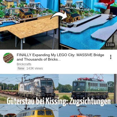
13:09
FINALLY Expanding My LEGO City: MASSIVE Bridge
and Thousands of Bricks...
Brickcrafts
New
143K views