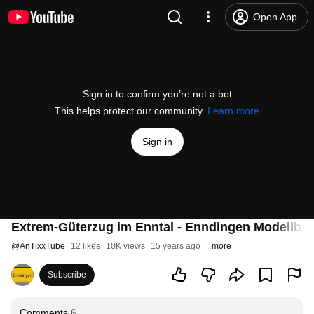
Open App
Sign in to confirm you’re not a bot
This helps protect our community.
Learn more
Sign in
Extrem-Güterzug im Enntal - Enndingen Modellba
@
AnTixxTube
12 likes
10K views
15 years ago
more
Subscribe
Comments
6