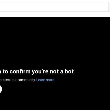
n to confirm you’re not a bot
 protect our community.
Learn more