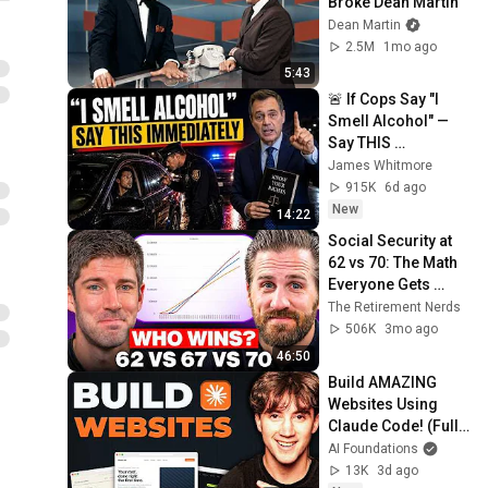
Broke Dean Martin
Dean Martin
2.5M
1mo ago
5:43
🚨 If Cops Say "I 
Smell Alcohol" — 
Say THIS 
Immediately (It's a 
James Whitmore
Trap)
915K
6d ago
New
14:22
Social Security at 
62 vs 70: The Math 
Everyone Gets 
Wrong
The Retirement Nerds
506K
3mo ago
46:50
Build AMAZING 
Websites Using 
Claude Code! (Full 
Guide)
AI Foundations
13K
3d ago