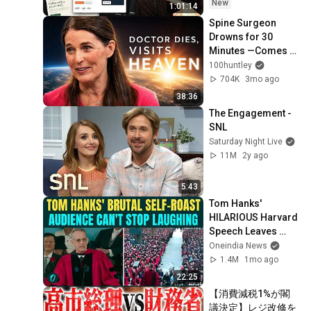
New
1:01:14
Spine Surgeon 
Drowns for 30 
Minutes —Comes 
Back With a List
100huntley
704K
3mo ago
38:36
The Engagement - 
SNL
Saturday Night Live
11M
2y ago
5:43
Tom Hanks' 
HILARIOUS Harvard 
Speech Leaves 
Audience in Splits: 
Oneindia News
“I Make a Good 
1.4M
1mo ago
Living...” | REPLUG
22:25
【消費減税1%が閣
議決定】レジ改修を