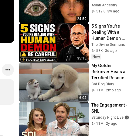
They Really Come 
Asian Ancestry
From
519K
3w ago
24:59
5 Signs You're 
Dealing With a 
Human Demon 
(RUN!!!)- Fr Chad 
The Divine Sermons
Ripperger
58K
3d ago
New
35:13
My Golden 
Retriever Heals a 
Terrified Rescue 
Kitten in Just 3 
Cat Dog Diary
Meetings!
11M
2mo ago
6:04
The Engagement - 
SNL
Saturday Night Live
11M
2y ago