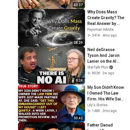
Finish by 
43:37
@bjornbrenton
Why Does Mass 
Create Gravity? The 
Real Answer by 
Richard Feynman 
Feynman Infinite
Changes Everything
341K
4mo ago
28:39
Neil deGrasse 
Tyson And Jaron 
Lanier on the AI 
Illusion
StarTalk Plus
852K
2w ago
9:24
My Son Didn't Know 
I Owned The Law 
Firm. His Wife Said: 
"Get This 
Lily's Stories
Embarrassment 
148K
2mo ago
Out Before The He...
30:42
Father Daoud 