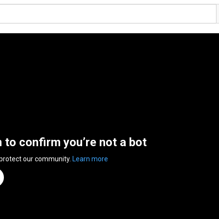
n to confirm you’re not a bot
 protect our community.
Learn more