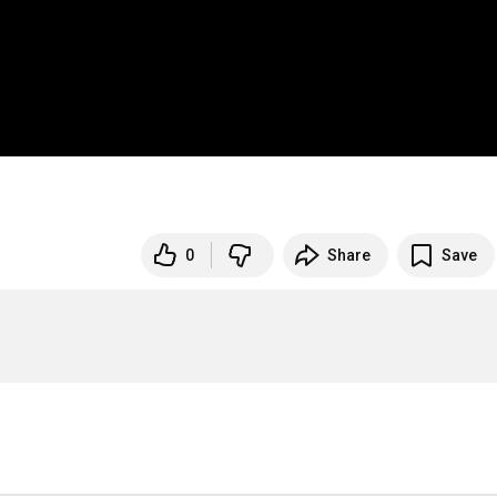
0
Share
Save