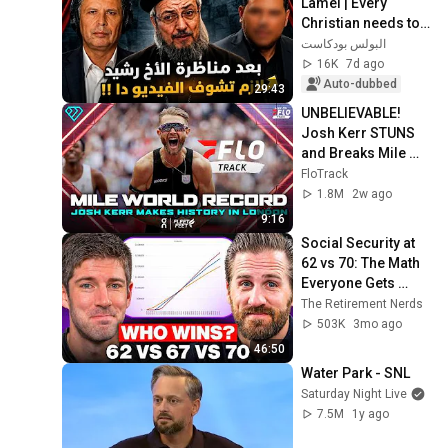
Lamei | Every 
Christian needs to 
watch this video
البولس بودكاست
16K
7d ago
Auto-dubbed
29:43
UNBELIEVABLE! 
Josh Kerr STUNS 
and Breaks Mile 
World Record for 
FloTrack
win at London 
1.8M
2w ago
Diamond League 
9:16
2026
Social Security at 
62 vs 70: The Math 
Everyone Gets 
Wrong
The Retirement Nerds
503K
3mo ago
46:50
Water Park - SNL
Saturday Night Live
7.5M
1y ago