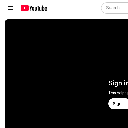
Sign i
This helps
Sign in