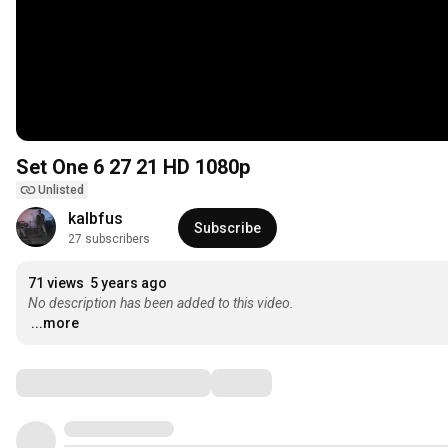
Set One 6 27 21 HD 1080p
Unlisted
kalbfus
Subscribe
27 subscribers
71 views
5 years ago
No description has been added to this video.
...more
Comments