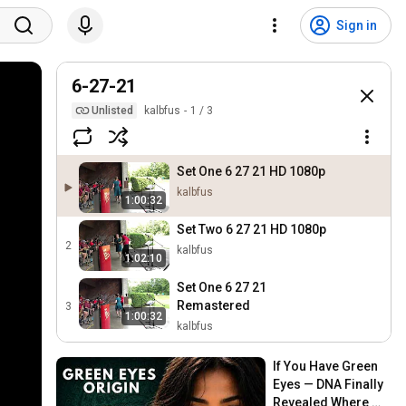
Sign in
6-27-21
Unlisted
kalbfus
1
/
3
Set One 6 27 21 HD 1080p
kalbfus
1:00:32
Set Two 6 27 21 HD 1080p
2
kalbfus
1:02:10
Set One 6 27 21
Remastered
3
1:00:32
kalbfus
If You Have Green 
Eyes — DNA Finally 
Revealed Where 