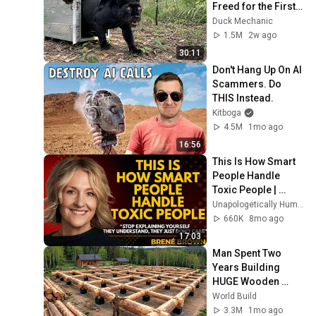
Freed for the First 
Time
Duck Mechanic
1.5M
2w ago
30:11
Don't Hang Up On AI 
Scammers. Do 
THIS Instead.
Kitboga
4.5M
1mo ago
16:56
This Is How Smart 
People Handle 
Toxic People | 
Brené Brown’s Most 
Unapologetically Human
Transformative 
660K
8mo ago
Lesson
17:03
Man Spent Two 
Years Building 
HUGE Wooden 
House for his 
World Build
Family | Start to 
3.3M
1mo ago