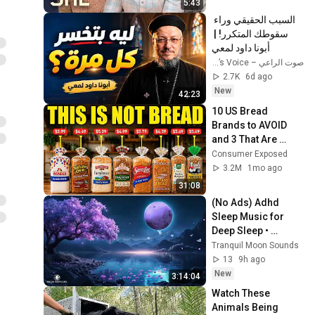
5:43
السبب الحقيقي وراء 
سقوطك المتكرر! | 
أبونا داود لمعي
صوت الراعي – The Shepherd’s Voice
2.7K
6d ago
New
42:23
10 US Bread 
Brands to AVOID 
and 3 That Are 
Actually Safe
Consumer Exposed
3.2M
1mo ago
31:08
(No Ads) Adhd 
Sleep Music for 
Deep Sleep • 
Healing Of 
Tranquil Moon Sounds
Stress,Anxiety & 
13
9h ago
Depressive • 
New
3:14:04
Insomnia Healing
Watch These 
Animals Being 