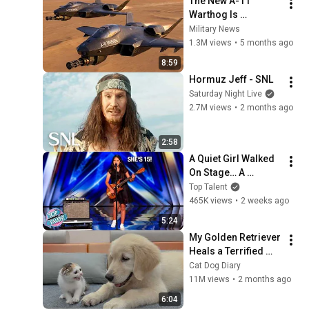
The New A-11 
Warthog Is 
Absolutely Brutal!
Military News
1.3M views
•
5 months ago
8:59
Hormuz Jeff - SNL
Saturday Night Live
2.7M views
•
2 months ago
2:58
A Quiet Girl Walked 
On Stage… A 
ROCKSTAR Walked 
Top Talent
Off!
465K views
•
2 weeks ago
5:24
My Golden Retriever 
Heals a Terrified 
Rescue Kitten in 
Cat Dog Diary
Just 3 Meetings!
11M views
•
2 months ago
6:04