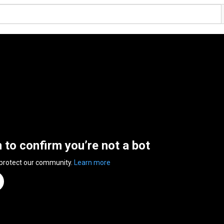
n to confirm you’re not a bot
 protect our community.
Learn more