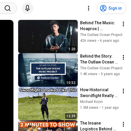
Sign in
Behind The Music: 
Hoaprox | 
#TheOutlawOceanM
The Outlaw Ocean Project
usicProject | Ian 
426 views
•
6 years ago
Urbina
1:20
Behind the Story: 
The Outlaw Ocean 
Music Project | Ian 
The Outlaw Ocean Project
Urbina
1.4K views
•
5 years ago
10:52
How Historical 
Swordfight Really 
Looked Like
Michael Kozin
1.3M views
•
1 year ago
12:39
The Insane 
Logistics Behind 