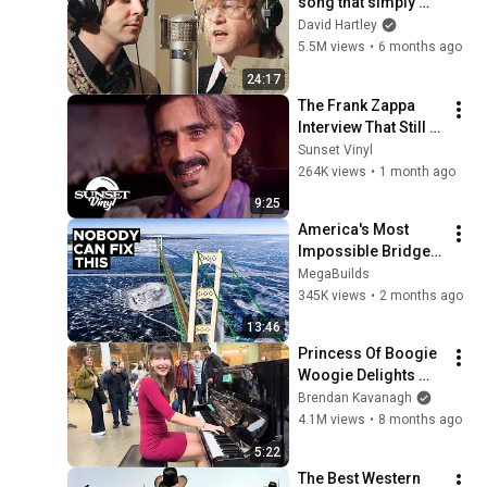
song that simply 
shouldn't exist
David Hartley
5.5M views
•
6 months ago
24:17
The Frank Zappa 
Interview That Still 
Feels Dangerous 
Sunset Vinyl
Today (1984)
264K views
•
1 month ago
9:25
America's Most 
Impossible Bridge 
Has a Problem No 
MegaBuilds
One Can Solve  | The 
345K views
•
2 months ago
Mackinac Bridge
13:46
Princess Of Boogie 
Woogie Delights 
Everyone
Brendan Kavanagh
4.1M views
•
8 months ago
5:22
The Best Western 