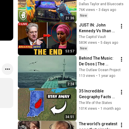
Drum Corps' Sound 
Dallas Taylor and Bluecoats
System
76K views
•
3 days ago
New
21:36
JUST IN: John 
Kennedy Vs Ilhan 
Omar: The Financial 
The Capitol Vault
Evidence Nobody 
583K views
•
5 days ago
Saw Coming
New
53:57
Behind The Music: 
De Osos | The 
Outlaw Ocean 
The Outlaw Ocean Project
Project
113 views
•
1 year ago
2:24
35 Incredible 
Geography Facts 
About Indiana That 
The life of the States
Even Locals Don't 
101K views
•
1 month ago
Know
34:51
The world's greatest 