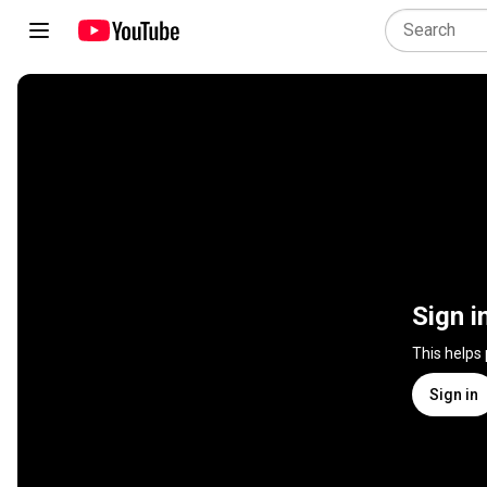
Sign i
This helps
Sign in