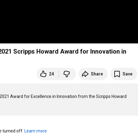
2021 Scripps Howard Award for Innovation in
24
Share
Save
2021 Award for Excellence in Innovation from the Scripps Howard 
turned off. 
Learn more