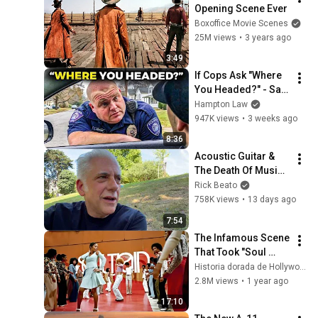
Opening Scene Ever
Boxoffice Movie Scenes
25M views
•
3 years ago
3:49
If Cops Ask "Where 
You Headed?" - Say 
THIS (Simple 
Hampton Law
Phrase)
947K views
•
3 weeks ago
8:36
Acoustic Guitar & 
The Death Of Music 
Culture
Rick Beato
758K views
•
13 days ago
7:54
The Infamous Scene 
That Took "Soul 
Train" off Air For 
Historia dorada de Hollywood
Good
2.8M views
•
1 year ago
17:10