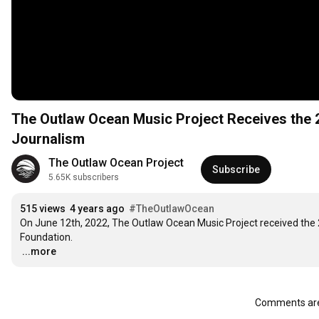
The Outlaw Ocean Music Project Receives the 
Journalism
The Outlaw Ocean Project
Subscribe
5.65K subscribers
515 views
4 years ago
#TheOutlawOcean
On June 12th, 2022, The Outlaw Ocean Music Project received the 
…
...more
Comments are 