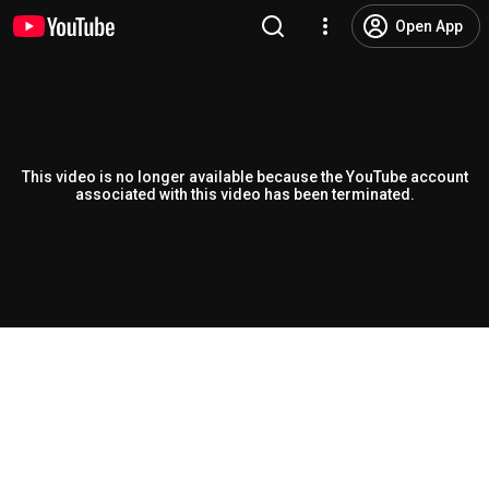
Open App
This video is no longer available because the YouTube account
associated with this video has been terminated.