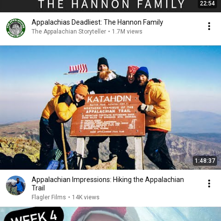
22:54
Appalachias Deadliest: The Hannon Family
The Appalachian Storyteller
•
1.7M views
1:48:37
Appalachian Impressions: Hiking the Appalachian
Trail
Flagler Films
•
14K views