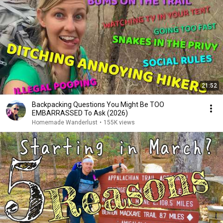
21:52
Backpacking Questions You Might Be TOO
EMBARRASSED To Ask (2026)
Homemade Wanderlust
•
155K views