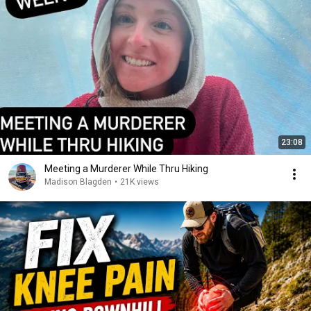
23:08
Meeting a Murderer While Thru Hiking
Madison Blagden
•
21K views