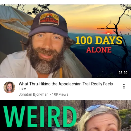
28:20
What Thru-Hiking the Appalachian Trail Really Feels
Like
Jonatan Björkman
•
10K views