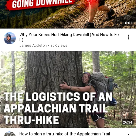
16:01
Why Your Knees Hurt Hiking Downhill (And How to Fix
It)
James Appleton
•
30K views
26:34
How to plan a thru-hike of the Appalachian Trail