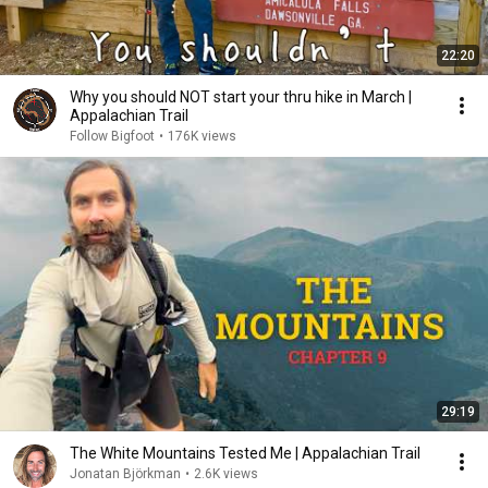
22:20
Why you should NOT start your thru hike in March |
Appalachian Trail
Follow Bigfoot
•
176K views
29:19
The White Mountains Tested Me | Appalachian Trail
Jonatan Björkman
•
2.6K views