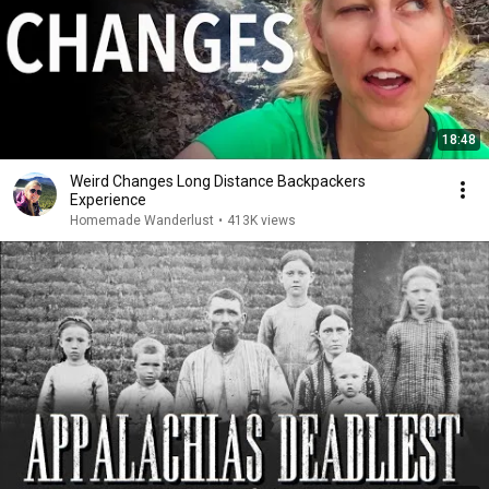
18:48
Weird Changes Long Distance Backpackers
Experience
Homemade Wanderlust
•
413K views