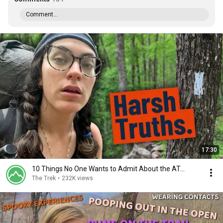
Comment...
17:30
10 Things No One Wants to Admit About the AT...
The Trek
•
232K views