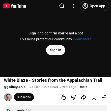
Open App
Sign in to confirm you’re not a bot
This helps protect our community.
Learn more
Sign in
White Blaze - Stories from the Appalachian Trail
@
godfreyt3706
1.7K likes
120K views
7 years ago
more
Subscribe
Comments
154