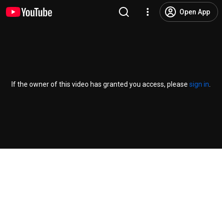
Open App
If the owner of this video has granted you access, please
sign in
.