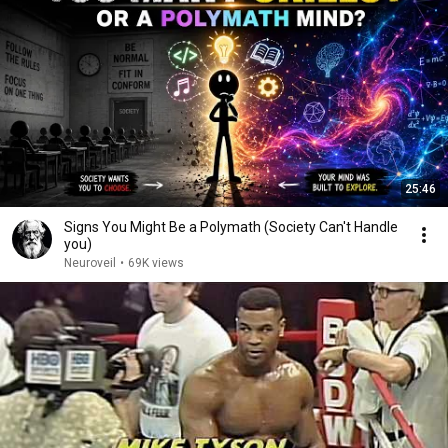
25:46
Signs You Might Be a Polymath (Society Can't Handle
you)
Neuroveil
•
69K views