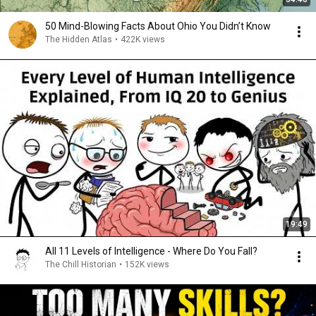
50 Mind-Blowing Facts About Ohio You Didn’t Know
The Hidden Atlas
•
422K views
19:49
All 11 Levels of Intelligence - Where Do You Fall?
The Chill Historian
•
152K views