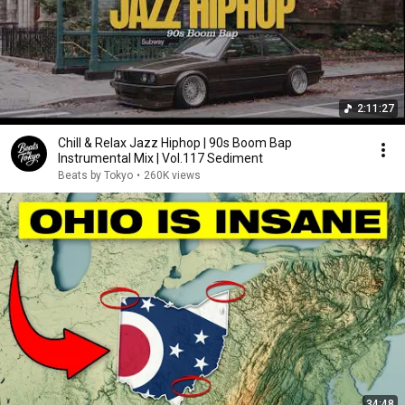
2:11:27
Chill & Relax Jazz Hiphop | 90s Boom Bap
Instrumental Mix | Vol.117 Sediment
Beats by Tokyo
•
260K views
34:48