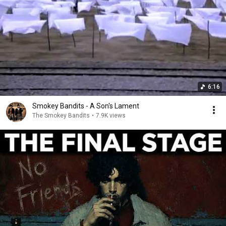
6:16
Smokey Bandits - A Son's Lament
The Smokey Bandits
•
7.9K views