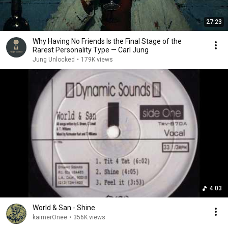
27:23
Why Having No Friends Is the Final Stage of the
Rarest Personality Type — Carl Jung
Jung Unlocked
•
179K views
4:03
World & San - Shine
kaimerOnee
•
356K views