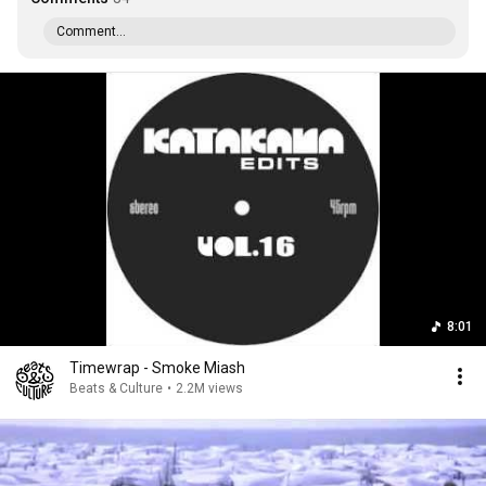
Comment...
8:01
Timewrap - Smoke Miash
Beats & Culture
•
2.2M views