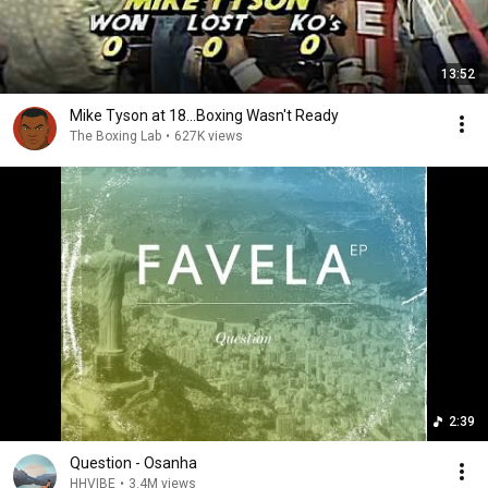
13:52
Mike Tyson at 18...Boxing Wasn't Ready
The Boxing Lab
•
627K views
2:39
Question - Osanha
HHVIBE
•
3.4M views