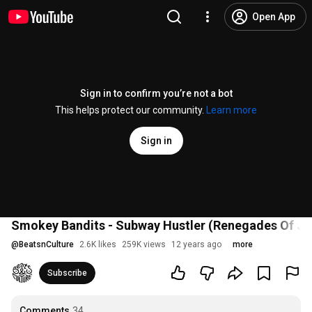
Open App
Sign in to confirm you’re not a bot
This helps protect our community.
Learn more
Sign in
Smokey Bandits - Subway Hustler (Renegades Of Jaz
@
BeatsnCulture
2.6K likes
259K views
12 years ago
more
Subscribe
Comments
34