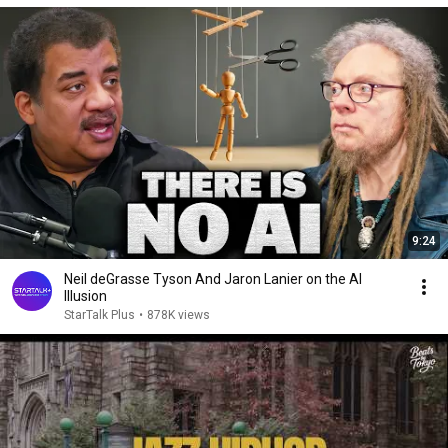
9:24
Neil deGrasse Tyson And Jaron Lanier on the AI
Illusion
StarTalk Plus
•
878K views