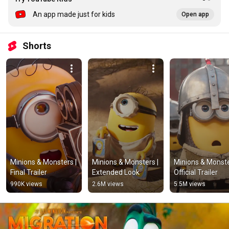
An app made just for kids
Open app
Shorts
Minions & Monsters | 
Minions & Monsters | 
Minions & Monster
Final Trailer
Extended Look
Official Trailer
990K views
2.6M views
5.5M views