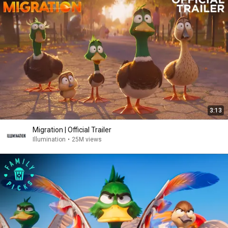
3:13
Migration | Official Trailer
Illumination
•
25M views