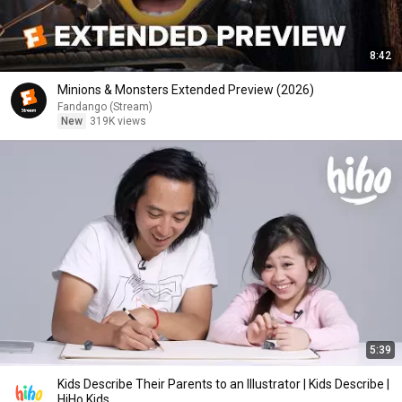
8:42
Minions & Monsters Extended Preview (2026)
Fandango (Stream)
New
319K views
5:39
Kids Describe Their Parents to an Illustrator | Kids Describe |
HiHo Kids