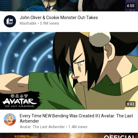
4:55
John Oliver & Cookie Monster Out-Takes
Mashable
•
5.9M views
9:42
Every Time NEW Bending Was Created ⛓ | Avatar: The Last
Airbender
Avatar: The Last Airbender
•
1.4M views