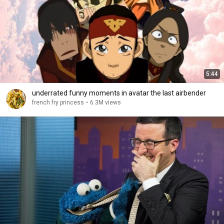
5:44
underrated funny moments in avatar the last airbender
french fry princess
•
6.3M views