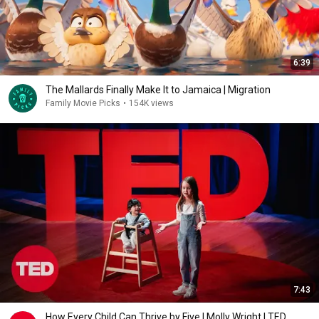
6:39
The Mallards Finally Make It to Jamaica | Migration
Family Movie Picks
•
154K views
7:43
How Every Child Can Thrive by Five | Molly Wright | TED