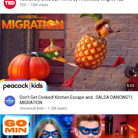
TED
•
10M views
5:02
Don't Get Cooked! Kitchen Escape and...SALSA DANCING? |
MIGRATION
Universal Kids
•
1.2M views