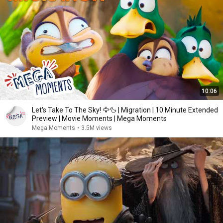
10:06
Let's Take To The Sky! 🦅🦆 | Migration | 10 Minute Extended
Preview | Movie Moments | Mega Moments
Mega Moments
•
3.5M views