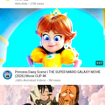
HiHo Kids
•
27M views
5:07
Princess Daisy Scene | THE SUPER MARIO GALAXY MOVIE
(2026) Movie CLIP 4K
JoBlo Animated Videos
•
3M views