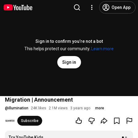
Open App
Sign in to confirm you’re not a bot
This helps protect our community.
Learn more
Sign in
Migration | Announcement
@
illumination
24K likes
2.1M views
3 years ago
more
Subscribe
Try YouTube Kids