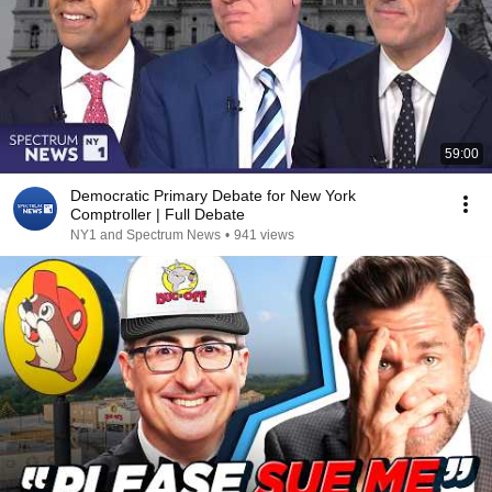
59:00
Democratic Primary Debate for New York
Comptroller | Full Debate
NY1 and Spectrum News
•
941 views