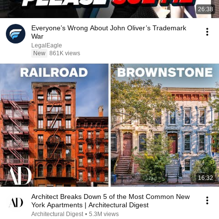
26:38
Everyone’s Wrong About John Oliver’s Trademark
War
LegalEagle
New
861K views
16:32
Architect Breaks Down 5 of the Most Common New
York Apartments | Architectural Digest
Architectural Digest
•
5.3M views