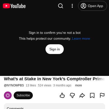
Open App
Sign in to confirm you’re not a bot
This helps protect our community.
Learn more
Sign in
What’s at Stake in New York’s Comptroller Primary
@
NYNOWPBS
13 likes
524 views
3 months ago
more
Subscribe
Comments