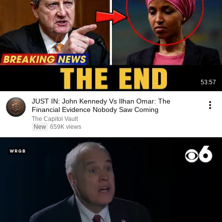
53:57
JUST IN: John Kennedy Vs Ilhan Omar: The
Financial Evidence Nobody Saw Coming
The Capitol Vault
New
659K views