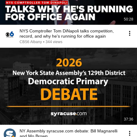
50:28
NYS Comptroller Tom DiNapoli talks competition,
record, and why he's running for office again
CBS6 Albany
•
344 views
37:36
NY Assembly syracuse.com debate: Bill Magnarelli
and Mo Brown