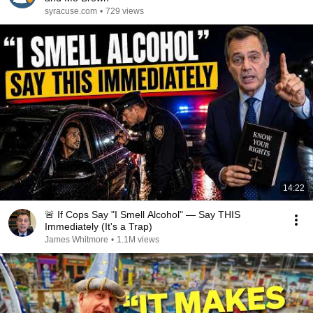
syracuse.com
•
729 views
14:22
🚨 If Cops Say "I Smell Alcohol" — Say THIS
Immediately (It's a Trap)
James Whitmore
•
1.1M views