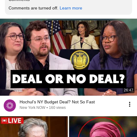
Comments are turned off. 
Learn more
26:47
Hochul’s NY Budget Deal? Not So Fast
New York NOW
•
160 views