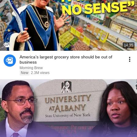
14:35
America’s largest grocery store should be out of
business
Morning Brew
New
2.3M views