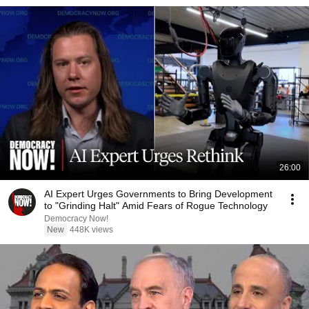
26:00
AI Expert Urges Governments to Bring Development
to "Grinding Halt" Amid Fears of Rogue Technology
Democracy Now!
New
448K views