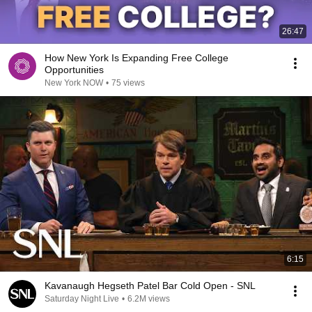
26:47
How New York Is Expanding Free College
Opportunities
New York NOW
•
75 views
6:15
Kavanaugh Hegseth Patel Bar Cold Open - SNL
Saturday Night Live
•
6.2M views