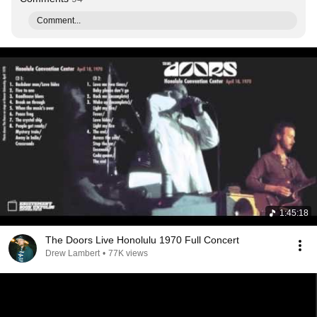
Comment...
1:45:18
The Doors Live Honolulu 1970 Full Concert
Drew Lambert
•
77K views