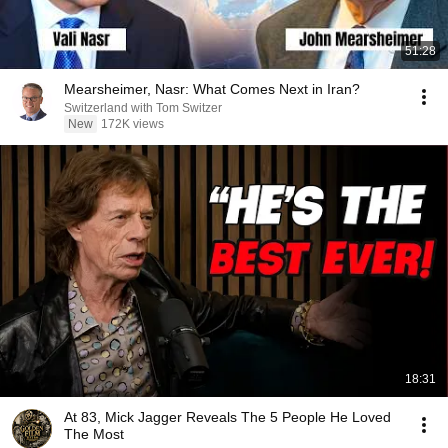
51:28
Mearsheimer, Nasr: What Comes Next in Iran?
Switzerland with Tom Switzer
New
172K views
18:31
At 83, Mick Jagger Reveals The 5 People He Loved
The Most