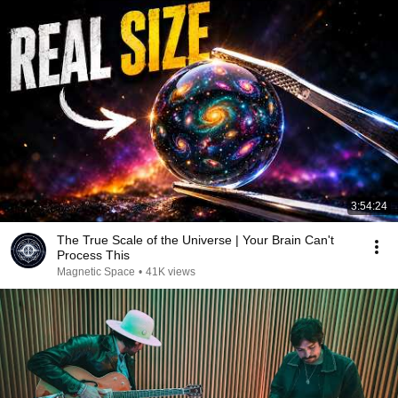
3:54:24
The True Scale of the Universe | Your Brain Can't
Process This
Magnetic Space
•
41K views