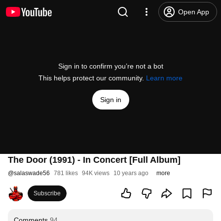
Open App
Sign in to confirm you’re not a bot
This helps protect our community.
Learn more
Sign in
The Door (1991) - In Concert [Full Album]
@
salaswade56
781 likes
94K views
10 years ago
more
Subscribe
Comments
94