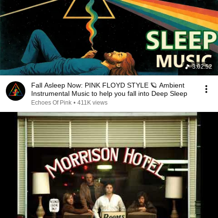
3:02:52
Fall Asleep Now: PINK FLOYD STYLE 🪐 Ambient
Instrumental Music to help you fall into Deep Sleep
Echoes Of Pink
•
411K views