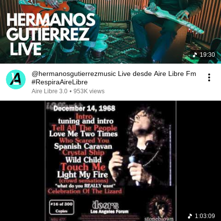
19:30
@hermanosgutierrezmusic Live desde Aire Libre Fm
#RespiraAireLibre
Aire Libre 3.0
•
953K views
1:03:09