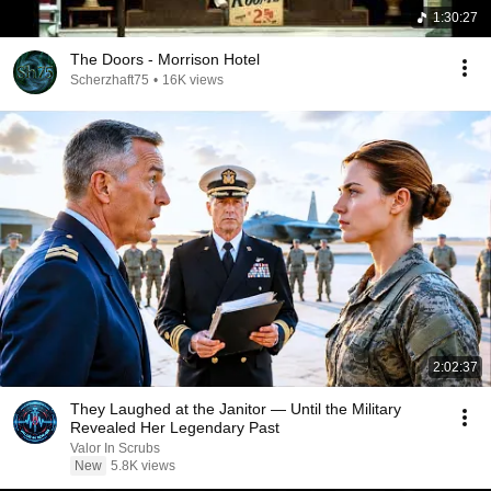
1:30:27
The Doors - Morrison Hotel
Scherzhaft75
•
16K views
2:02:37
They Laughed at the Janitor — Until the Military
Revealed Her Legendary Past
Valor In Scrubs
New
5.8K views