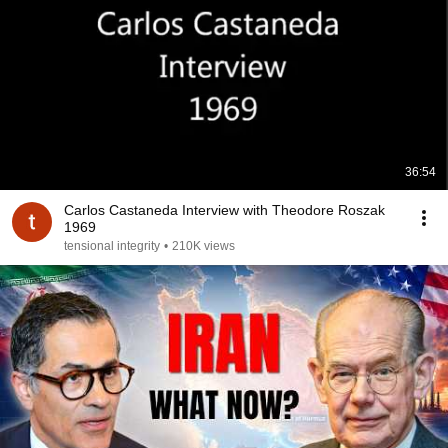
36:54
Carlos Castaneda Interview with Theodore Roszak
1969
tensional integrity
•
210K views