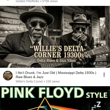
Golden FilmRetro
•
575K views
1:25:05
I Ain’t Drunk, I’m Just Old | Mississippi Delta 1930s |
Raw Blues & Jazz
Willie's Delta Corner
•
22K views