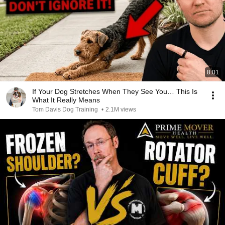
8:01
If Your Dog Stretches When They See You… This Is
What It Really Means
Tom Davis Dog Training
•
2.1M views