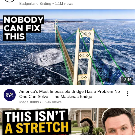
Badgerland Birding
•
1.1M views
13:46
America's Most Impossible Bridge Has a Problem No
One Can Solve | The Mackinac Bridge
MegaBuilds
•
359K views