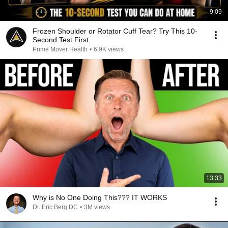
9:09
Frozen Shoulder or Rotator Cuff Tear? Try This 10-
Second Test First
Prime Mover Health
•
6.9K views
13:33
Why is No One Doing This??? IT WORKS
Dr. Eric Berg DC
•
3M views