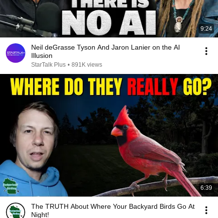
9:24
Neil deGrasse Tyson And Jaron Lanier on the AI
Illusion
StarTalk Plus
•
891K views
6:39
The TRUTH About Where Your Backyard Birds Go At
Night!