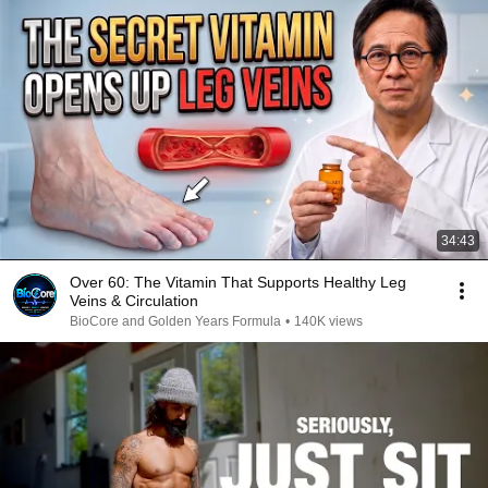
34:43
Over 60: The Vitamin That Supports Healthy Leg
Veins & Circulation
BioCore and Golden Years Formula
•
140K views