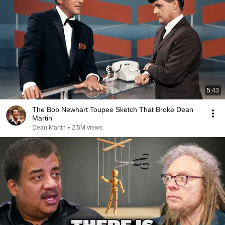
5:43
The Bob Newhart Toupee Sketch That Broke Dean
Martin
Dean Martin
•
2.5M views