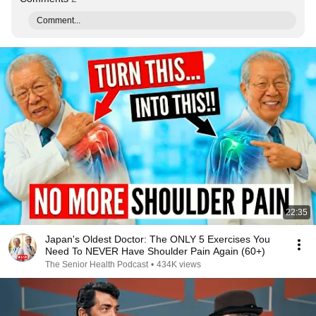
Comment...
22:35
Japan's Oldest Doctor: The ONLY 5 Exercises You
Need To NEVER Have Shoulder Pain Again (60+)
The Senior Health Podcast
•
434K views