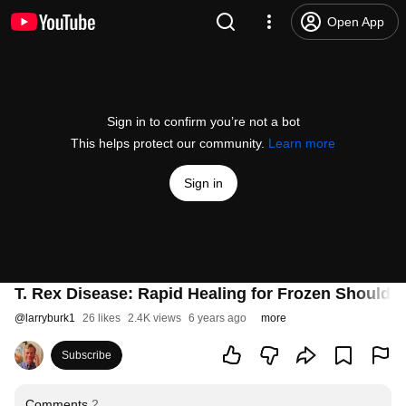
Open App
Sign in to confirm you’re not a bot
This helps protect our community.
Learn more
Sign in
T. Rex Disease: Rapid Healing for Frozen Shoulder
@
larryburk1
26 likes
2.4K views
6 years ago
more
Subscribe
Comments
2