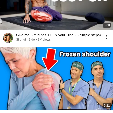
5:30
Give me 5 minutes. I'll Fix your Hips. (5 simple steps)
Strength Side
•
3M views
9:21