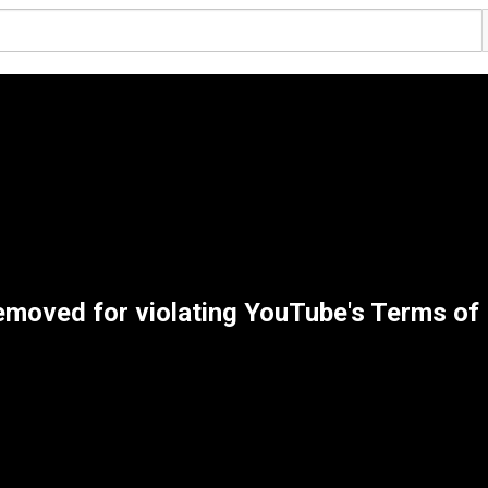
emoved for violating YouTube's Terms of