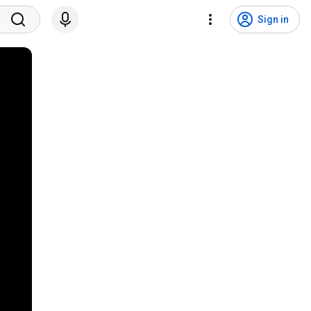
Sign in