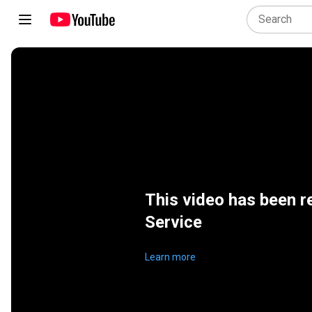
This video has been r
Service
Learn more