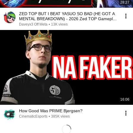
28:27
ZED TOP BUT I BEAT YASUO SO BAD (HE GOT A
MENTAL BREAKDOWN) - 2026 Zed TOP Gameplay
Guide
Daveyx3 Off Meta
•
13K views
16:06
How Good Was PRIME Bjergsen?
CinematicEsports
•
385K views