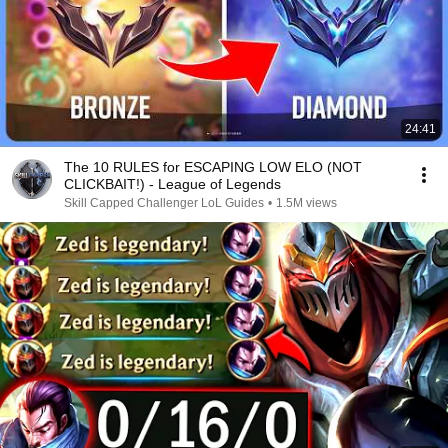
24:41
The 10 RULES for ESCAPING LOW ELO (NOT
CLICKBAIT!) - League of Legends
Skill Capped Challenger LoL Guides
•
1.5M views