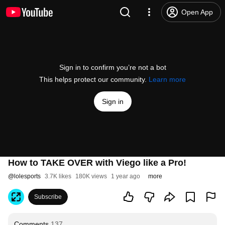
Open App
Sign in to confirm you’re not a bot
This helps protect our community.
Learn more
Sign in
How to TAKE OVER with Viego like a Pro!
@
lolesports
3.7K likes
180K views
1 year ago
more
Subscribe
Comments
137