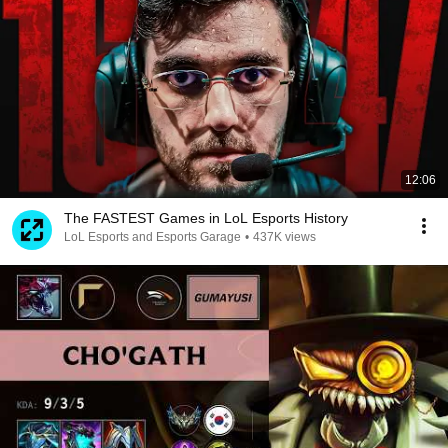
12:06
The FASTEST Games in LoL Esports History
LoL Esports and Esports Garage
•
437K views