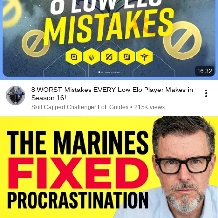
16:32
8 WORST Mistakes EVERY Low Elo Player Makes in
Season 16!
Skill Capped Challenger LoL Guides
•
215K views