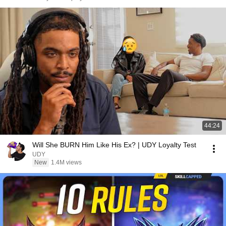
44:24
Will She BURN Him Like His Ex? | UDY Loyalty Test
UDY
New
1.4M views