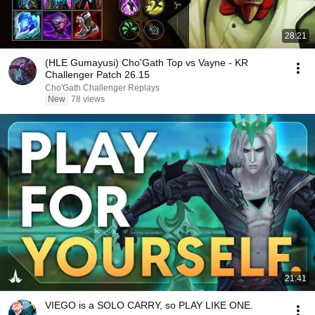
28:21
(HLE Gumayusi) Cho'Gath Top vs Vayne - KR
Challenger Patch 26.15
Cho'Gath Challenger Replays
New
78 views
21:41
VIEGO is a SOLO CARRY, so PLAY LIKE ONE.