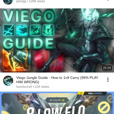
perryjg
•
126K views
25:25
Viego Jungle Guide - How to 1v9 Carry (99% PLAY
HIM WRONG)
huncho1v9
•
12K views