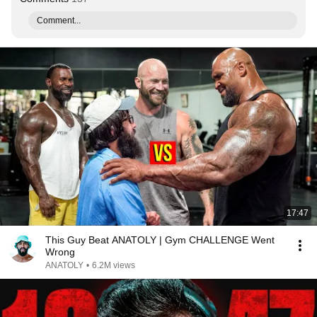
Comment...
17:47
This Guy Beat ANATOLY | Gym CHALLENGE Went
Wrong
ANATOLY
•
6.2M views