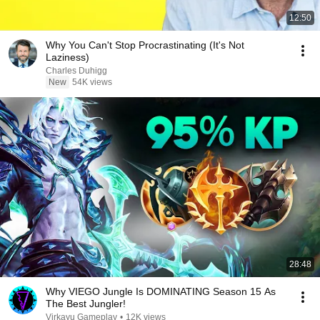
12:50
Why You Can't Stop Procrastinating (It's Not
Laziness)
Charles Duhigg
New
54K views
28:48
Why VIEGO Jungle Is DOMINATING Season 15 As
The Best Jungler!
Virkayu Gameplay
•
12K views