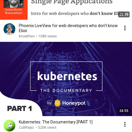
22:38
Phoenix LiveView for web developers who don't know
Elixir.
knowthen
•
108K views
24:55
Kubernetes: The Documentary [PART 1]
CultRepo
•
520K views