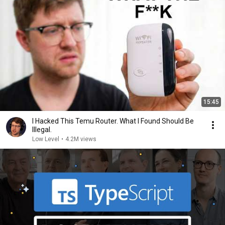
15:45
I Hacked This Temu Router. What I Found Should Be
Illegal.
Low Level
•
4.2M views