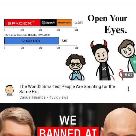
15:07
The World's Smartest People Are Sprinting for the
Same Exit
Casual Finance
•
453K views