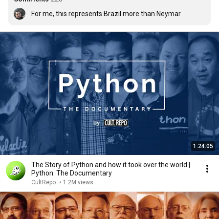
For me, this represents Brazil more than Neymar
1:24:05
The Story of Python and how it took over the world |
Python: The Documentary
CultRepo
•
1.2M views