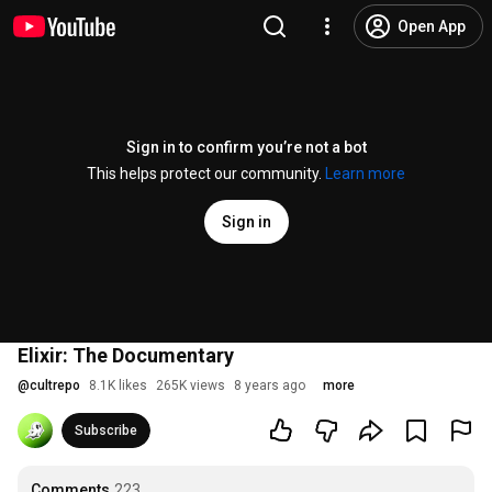
Open App
Sign in to confirm you’re not a bot
This helps protect our community.
Learn more
Sign in
Elixir: The Documentary
@
cultrepo
8.1K likes
265K views
8 years ago
more
Subscribe
Comments
223