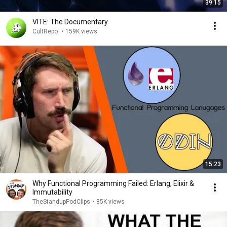
39:15
VITE: The Documentary
CultRepo
•
159K views
15:23
Why Functional Programming Failed: Erlang, Elixir &
Immutability
TheStandupPodClips
•
85K views