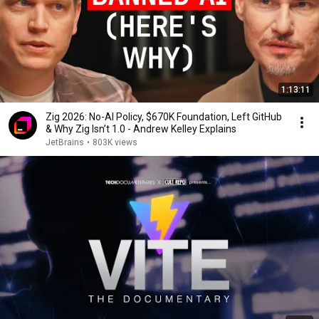
1:13:11
Zig 2026: No-AI Policy, $670K Foundation, Left GitHub
& Why Zig Isn’t 1.0 - Andrew Kelley Explains
JetBrains
•
803K views