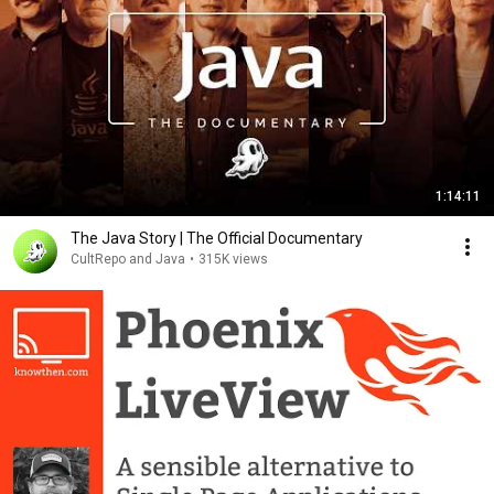
1:14:11
The Java Story | The Official Documentary
CultRepo and Java
•
315K views