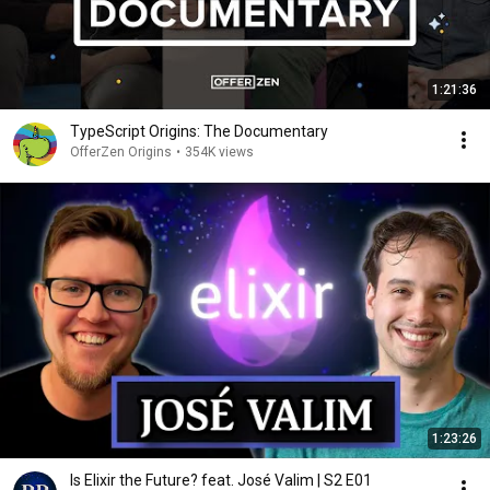
1:21:36
TypeScript Origins: The Documentary
OfferZen Origins
•
354K views
1:23:26
Is Elixir the Future? feat. José Valim | S2 E01